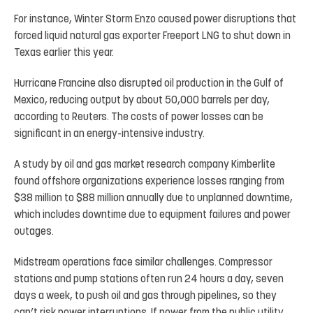
For instance, Winter Storm Enzo caused power disruptions that
forced liquid natural gas exporter Freeport LNG to shut down in
Texas earlier this year.
Hurricane Francine also disrupted oil production in the Gulf of
Mexico, reducing output by about 50,000 barrels per day,
according to Reuters. The costs of power losses can be
significant in an energy-intensive industry.
A study by oil and gas market research company Kimberlite
found offshore organizations experience losses ranging from
$38 million to $88 million annually due to unplanned downtime,
which includes downtime due to equipment failures and power
outages.
Midstream operations face similar challenges. Compressor
stations and pump stations often run 24 hours a day, seven
days a week, to push oil and gas through pipelines, so they