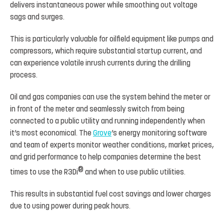
delivers instantaneous power while smoothing out voltage
sags and surges.
This is particularly valuable for oilfield equipment like pumps and
compressors, which require substantial startup current, and
can experience volatile inrush currents during the drilling
process.
Oil and gas companies can use the system behind the meter or
in front of the meter and seamlessly switch from being
connected to a public utility and running independently when
it’s most economical. The
Grove
’s energy monitoring software
and team of experts monitor weather conditions, market prices,
and grid performance to help companies determine the best
®
times to use the R3Di
and when to use public utilities.
This results in substantial fuel cost savings and lower charges
due to using power during peak hours.