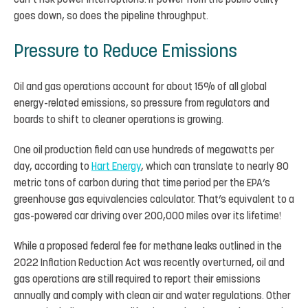
can’t risk power interruptions. If power from the public utility
goes down, so does the pipeline throughput.
Pressure to Reduce Emissions
Oil and gas operations account for about 15% of all global
energy-related emissions, so pressure from regulators and
boards to shift to cleaner operations is growing.
One oil production field can use hundreds of megawatts per
day, according to
Hart Energy
, which can translate to nearly 80
metric tons of carbon during that time period per the EPA’s
greenhouse gas equivalencies calculator. That’s equivalent to a
gas-powered car driving over 200,000 miles over its lifetime!
While a proposed federal fee for methane leaks outlined in the
2022 Inflation Reduction Act was recently overturned, oil and
gas operations are still required to report their emissions
annually and comply with clean air and water regulations. Other