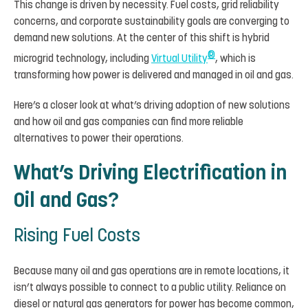
This change is driven by necessity. Fuel costs, grid reliability
concerns, and corporate sustainability goals are converging to
demand new solutions. At the center of this shift is hybrid
®
microgrid technology, including
Virtual Utility
, which is
transforming how power is delivered and managed in oil and gas.
Here’s a closer look at what’s driving adoption of new solutions
and how oil and gas companies can find more reliable
alternatives to power their operations.
What’s Driving Electrification in
Oil and Gas?
Rising Fuel Costs
Because many oil and gas operations are in remote locations, it
isn’t always possible to connect to a public utility. Reliance on
diesel or natural gas generators for power has become common,