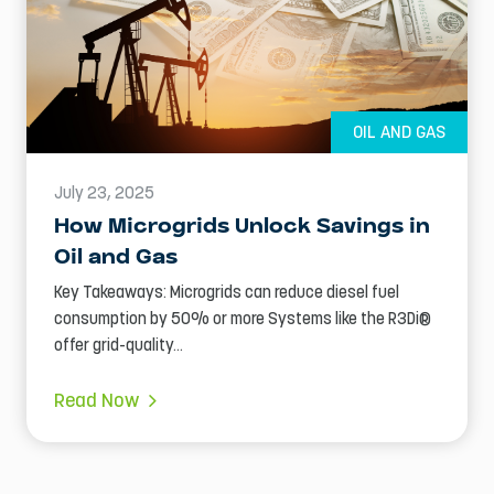
OIL AND GAS
July 23, 2025
How Microgrids Unlock Savings in
Oil and Gas
Key Takeaways: Microgrids can reduce diesel fuel
consumption by 50% or more Systems like the R3Di®
offer grid-quality...
Read Now