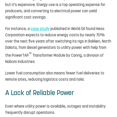
but it’s expensive. Energy use is a top operating expense for
producers, and converting to electrical power can yield
significant cost savings.
For instance, a
case study
published in World Oil found Hess
Corporation expects to reduce energy costs by nearly 70%
over the next five years after switching its rigs in Bakken, North
Dakota, from diesel generators to utility power with help from
™
the PowerTAP
Transformer Module by Canrig, a division of
Nabors Industries.
Lower fuel consumption also means fewer fuel deliveries to
remote sites, reducing logistics costs and risks.
A Lack of Reliable Power
Even where utility power is available, outages and instability
frequently disrupt operations.