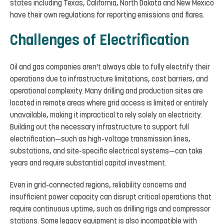
states including Texas, California, North Dakota and New Mexico
have their own regulations for reporting emissions and flares.
Challenges of Electrification
Oil and gas companies aren't always able to fully electrify their
operations due to infrastructure limitations, cost barriers, and
operational complexity. Many drilling and production sites are
located in remote areas where grid access is limited or entirely
unavailable, making it impractical to rely solely on electricity.
Building out the necessary infrastructure to support full
electrification—such as high-voltage transmission lines,
substations, and site-specific electrical systems—can take
years and require substantial capital investment.
Even in grid-connected regions, reliability concerns and
insufficient power capacity can disrupt critical operations that
require continuous uptime, such as drilling rigs and compressor
stations. Some legacy equipment is also incompatible with