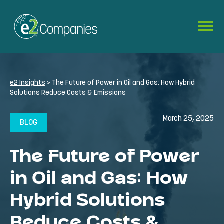
e2 Insights
>
The Future of Power in Oil and Gas: How Hybrid
Solutions Reduce Costs & Emissions
March 25, 2025
BLOG
The Future of Power
in Oil and Gas: How
Hybrid Solutions
Reduce Costs &