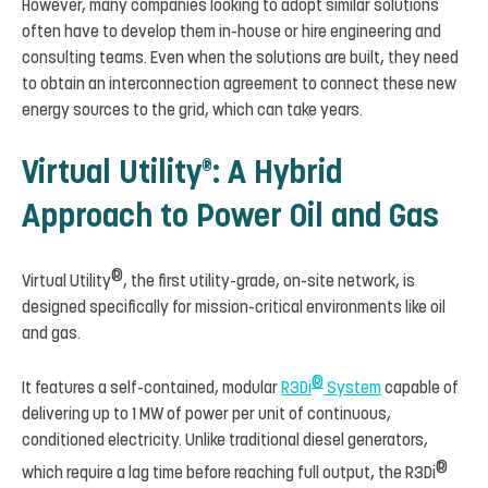
However, many companies looking to adopt similar solutions
often have to develop them in-house or hire engineering and
consulting teams. Even when the solutions are built, they need
to obtain an interconnection agreement to connect these new
energy sources to the grid, which can take years.
Virtual Utility
: A Hybrid
®
Approach to Power Oil and Gas
®
Virtual Utility
, the first utility-grade, on-site network, is
designed specifically for mission-critical environments like oil
and gas.
®
It features a self-contained, modular
R3Di
System
capable of
delivering up to 1 MW of power per unit of continuous,
conditioned electricity. Unlike traditional diesel generators,
®
which require a lag time before reaching full output, the R3Di