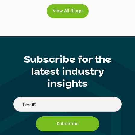
View All Blogs
Subscribe for the
latest industry
insights