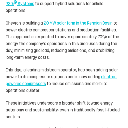
®
R3Di
Systems
to support hybrid solutions for oilfield
operations.
Chevron is building a
20 MW solar farm in the Permian Basin
to
power electric compressor stations and production facilities.
This approach is expected to cover approximately 70% of the
energy the company’s operations in this area uses during the
day, minimizing grid load, reducing emissions, and stabilizing
long-term energy costs.
Enbridge, a leading midstream operator, has been adding solar
power to its compressor stations and is now adding
electric-
powered compressors
to reduce emissions and make its
operations quieter.
These initiatives underscore a broader shift toward energy
autonomy and sustainability, even in traditionally fossil-fueled
sectors.