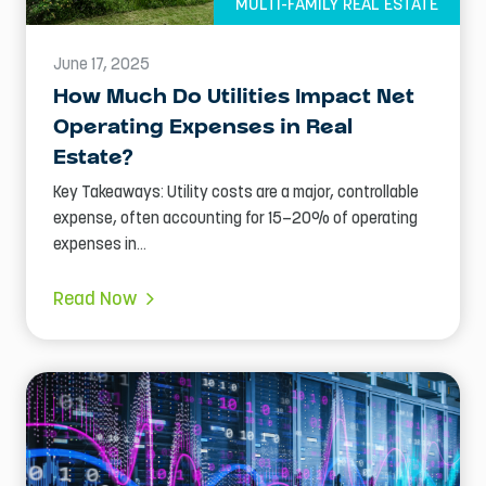
MULTI-FAMILY REAL ESTATE
June 17, 2025
How Much Do Utilities Impact Net
Operating Expenses in Real
Estate?
Key Takeaways: Utility costs are a major, controllable
expense, often accounting for 15–20% of operating
expenses in...
Read Now