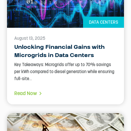
DATA CENTERS
August 13, 2025
Unlocking Financial Gains with
Microgrids in Data Centers
Key Takeaways: Microgrids offer up to 70% savings
per kWh compared to diesel generation while ensuring
full-site...
Read Now