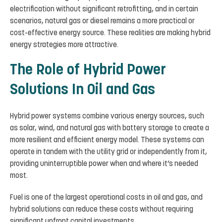
electrification without significant retrofitting, and in certain
scenarios, natural gas or diesel remains a more practical or
cost-effective energy source. These realities are making hybrid
energy strategies more attractive.
The Role of Hybrid Power
Solutions In Oil and Gas
Hybrid power systems combine various energy sources, such
as solar, wind, and natural gas with battery storage to create a
more resilient and efficient energy model. These systems can
operate in tandem with the utility grid or independently from it,
providing uninterruptible power when and where it’s needed
most.
Fuel is one of the largest operational costs in oil and gas, and
hybrid solutions can reduce these costs without requiring
significant upfront capital investments.