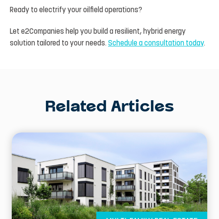
Ready to electrify your oilfield operations?
Let e2Companies help you build a resilient, hybrid energy
solution tailored to your needs.
Schedule a consultation today
.
Related Articles