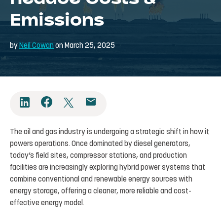
Emissions
by
Neil Cowan
on March 25, 2025
The oil and gas industry is undergoing a strategic shift in how it
powers operations. Once dominated by diesel generators,
today’s field sites, compressor stations, and production
facilities are increasingly exploring hybrid power systems that
combine conventional and renewable energy sources with
energy storage, offering a cleaner, more reliable and cost-
effective energy model.