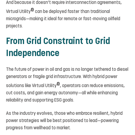
And because it doesn’t require interconnection agreements,
®
Virtual Utility
can be deployed faster than traditional
microgrids—making it ideal for remote or fast-moving oilfield
projects.
From Grid Constraint to Grid
Independence
The future of power in oil and gas is no longer tethered to diesel
generators or fragile grid infrastructure. With hybrid power
®
solutions like Virtual Utility
, operators can reduce emissions,
cut costs, and gain energy autonomy—all while enhancing
reliability and supporting ESG goals.
As the industry evolves, those who embrace resilient, hybrid
power strategies will be best positioned to lead—powering
progress from wellhead to market.