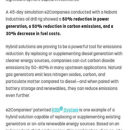
A 45-day simulation e2Companies conducted with a Nabors
Industries oil drill rig showed a
50% reduction in power
generation, a 50% reduction in carbon emissions, and a
30% decrease in fuel costs.
Hybrid solutions are proving to be a powerful tool for emissions
reduction. By replacing or supplementing diesel generation with
cleaner energy sources, companies can cut carbon dioxide
emissions by 50–80% in many upstream applications. Natural
gas generators emit less nitrogen oxides, carbon, and
particulate matter compared to diesel—and when paired with
battery storage and renewables, they can reduce emissions
even further.
®
e2Companies’ patented
R3Di
System
is one example of a
hybrid solution capable of replacing or supplementing existing
generators or on-site renewable energy sources. Based on an