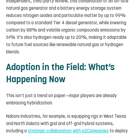
independent, third-party review, this combination of an on-site
natural gas generator and a battery energy storage system
reduces nitrogen oxides and particulate matter by up to 99%
compared to a standard Tier 4 diesel generator, while lowering
carbon by 88% and volatile organic compounds emissions by
61%. It’s also hydrogen-ready up to 20%, making it adaptable
to future fuel sources like renewable natural gas or hydrogen
blends.
Adoption in the Field: What’s
Happening Now
This isn’t just a trend on paper—major players are already
embracing hybridization.
Nabors Industries, for example, is equipping rigs in West Texas
and North Dakota with grid and off-grid hybrid systems,
including a
strategic collaboration with e2Companies
to deploy