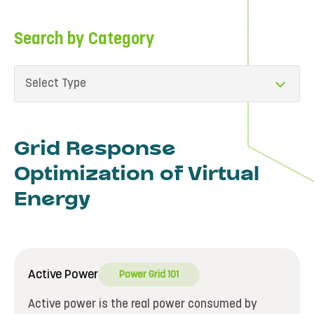
Search by Category
Select Type
Grid Response
Optimization of Virtual
Energy
Active Power
Power Grid 101
Active power is the real power consumed by