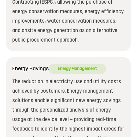
Contracting (ESPC), allowing the purchase of
energy conservation measures, energy efficiency
improvements, water conservation measures,
and onsite energy generation as an alternative
public procurement approach.
Energy Savings
Energy Management
The reduction in electricity use and utility costs
achieved by customers. Energy management
solutions enable significant new energy savings
through the personalized analysis of energy
usage at the device level – providing real-time
feedback to identify the highest impact areas for