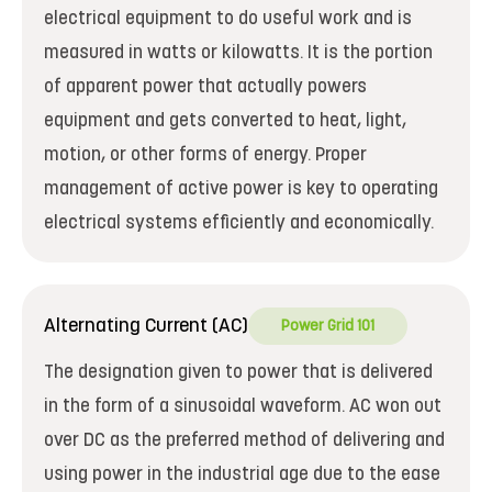
electrical equipment to do useful work and is
measured in watts or kilowatts. It is the portion
of apparent power that actually powers
equipment and gets converted to heat, light,
motion, or other forms of energy. Proper
management of active power is key to operating
electrical systems efficiently and economically.
Alternating Current (AC)
Power Grid 101
The designation given to power that is delivered
in the form of a sinusoidal waveform. AC won out
over DC as the preferred method of delivering and
using power in the industrial age due to the ease