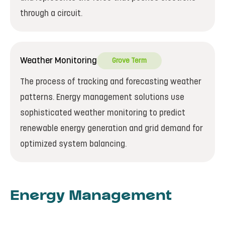
through a circuit.
Weather Monitoring
Grove Term
The process of tracking and forecasting weather
patterns. Energy management solutions use
sophisticated weather monitoring to predict
renewable energy generation and grid demand for
optimized system balancing.
Energy Management