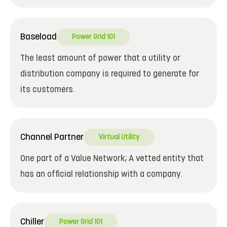
Baseload
Power Grid 101
The least amount of power that a utility or
distribution company is required to generate for
its customers.
Channel Partner
Virtual Utility
One part of a Value Network; A vetted entity that
has an official relationship with a company.
Chiller
Power Grid 101