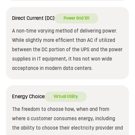
Direct Current (DC)
Power Grid 101
A non-time varying method of delivering power.
While slightly more efficient than AC if utilized
between the DC portion of the UPS and the power
supplies in IT equipment, it has not won wide
acceptance in modern data centers.
Energy Choice
Virtual Utility
The freedom to choose how, when and from
where a customer consumes energy, including
the ability to choose their electricity provider and