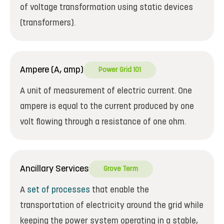
of voltage transformation using static devices
(transformers).
Ampere (A, amp)
Power Grid 101
A unit of measurement of electric current. One
ampere is equal to the current produced by one
volt flowing through a resistance of one ohm.
Ancillary Services
Grove Term
A
set of processes
that enable the
transportation of electricity around the grid while
keeping the power system operating in a stable,