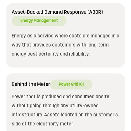
Asset-Backed Demand Response (ABDR)
Energy Management
Energy as a service where costs are managed in a
way that provides customers with long-term
energy cost certainty and reliability.
Behind the Meter
Power Grid 101
Power that is produced and consumed onsite
without going through any utility-owned
infrastructure. Assets located on the customer's
side of the electricity meter.