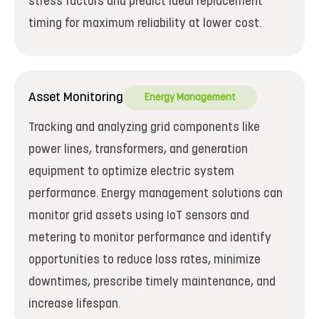
stress factors and predict ideal replacement
timing for maximum reliability at lower cost.
Asset Monitoring
Energy Management
Tracking and analyzing grid components like
power lines, transformers, and generation
equipment to optimize electric system
performance. Energy management solutions can
monitor grid assets using IoT sensors and
metering to monitor performance and identify
opportunities to reduce loss rates, minimize
downtimes, prescribe timely maintenance, and
increase lifespan.