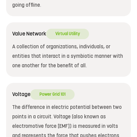
going offline.
Value Network
Virtual Utility
A collection of organizations, individuals, or
entities that interact in a symbiotic manner with
one another for the benefit of all.
Voltage
Power Grid 101
The difference in electric potential between two
points in a circuit. Voltage (also known as
electromotive force [EMF]) is measured in volts
and represents the force that pushes electrons