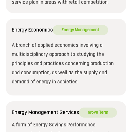
service plan in areas with retail competition.
Energy Economics
Energy Management
A branch of applied economics involving a
multidisciplinary approach to studying the
principles and practices concerning production
and consumption, as well as the supply and
demand of energy in societies.
Energy Management Services
Grove Term
A form of Energy Savings Performance