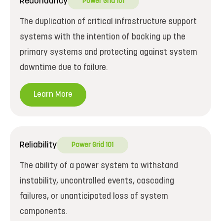
Redundancy
Power Grid 101
The duplication of critical infrastructure support
systems with the intention of backing up the
primary systems and protecting against system
downtime due to failure.
Learn More
Reliability
Power Grid 101
The ability of a power system to withstand
instability, uncontrolled events, cascading
failures, or unanticipated loss of system
components.