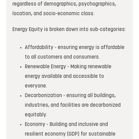
regardless of demographics, psychographics,
location, and socio-economic class.
Energy Equity is broken down into sub-categories:
Affordability - ensuring energy is affordable
to all customers and consumers.
Renewable Energy - Making renewable
energy available and accessible to
everyone.
Decarbonization - ensuring all buildings,
industries, and facilities are decarbonized
equitably.
Economy - Building and inclusive and
resilient economy (GDP) for sustainable