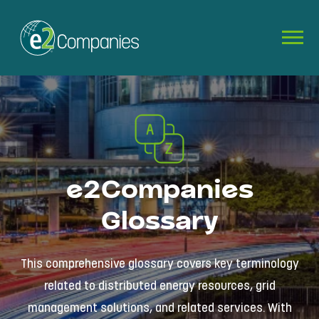
e2Companies
Glossary
This comprehensive glossary covers key terminology
related to distributed energy resources, grid
management solutions, and related services. With