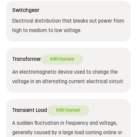
Switchgear
Electrical distribution that breaks out power from
high to medium to low voltage.
Transformer
R3Di System
An electromagnetic device used to change the
voltage in an alternating current electrical circuit.
Transient Load
R3Di System
A sudden fluctuation in frequency and voltage,
generally caused by a large load coming online or