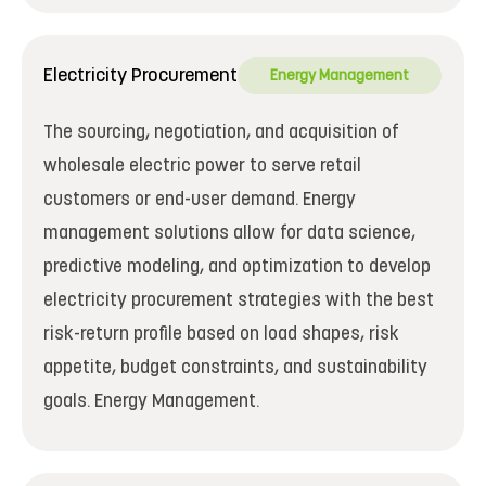
Electricity Procurement
Energy Management
The sourcing, negotiation, and acquisition of
wholesale electric power to serve retail
customers or end-user demand. Energy
management solutions allow for data science,
predictive modeling, and optimization to develop
electricity procurement strategies with the best
risk-return profile based on load shapes, risk
appetite, budget constraints, and sustainability
goals. Energy Management.