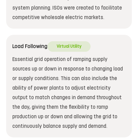
system planning. ISOs were created to facilitate
competitive wholesale electric markets.
Load Following
Virtual Utility
Essential grid operation of ramping supply
sources up or down in response to changing load
or supply conditions. This can also include the
ability of power plants to adjust electricity
output to match changes in demand throughout
the day, giving them the flexibility to ramp
production up or down and allowing the grid to
continuously balance supply and demand.