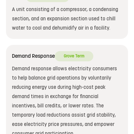
A unit consisting of a compressor, a condensing
section, and an expansion section used to chill
water to cool and dehumidify air in a facility.
Demand Response
Grove Term
Demand response allows electricity consumers
to help balance grid operations by voluntarily
reducing energy use during high-cost peak
demand times in exchange for financial
incentives, bill credits, or lower rates. The
temporary load reductions assist grid stability,
ease electricity price pressures, and empower
consumer grid participation.