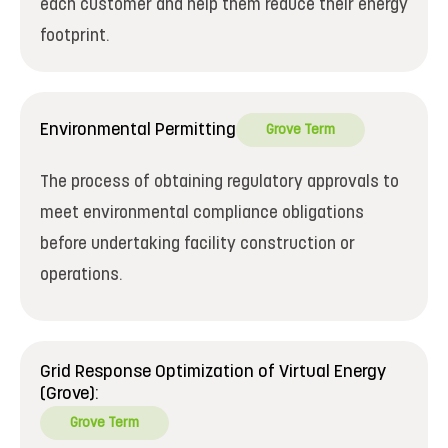
each customer and help them reduce their energy
footprint.
Environmental Permitting
Grove Term
The process of obtaining regulatory approvals to
meet environmental compliance obligations
before undertaking facility construction or
operations.
Grid Response Optimization of Virtual Energy
(Grove):
Grove Term