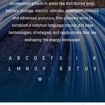
accelerated growth in areas like distributed solar,
battery storage, electric vehicles, intelligent controls,
and advanced analytics, this glossary aims to
establish a common language around grid edge
technologies, strategies, and applications that are
reshaping the energy landscape.
A
B
C
D
E
F
G
H
I
J
K
L
M
N
O
P
Q
R
S
T
U
V
W
X
Y
Z