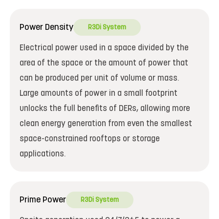
Power Density
R3Di System
Electrical power used in a space divided by the
area of the space or the amount of power that
can be produced per unit of volume or mass.
Large amounts of power in a small footprint
unlocks the full benefits of DERs, allowing more
clean energy generation from even the smallest
space-constrained rooftops or storage
applications.
Prime Power
R3Di System