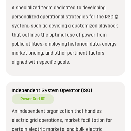
A specialized team dedicated to developing
personalized operational strategies for the R3Di®
system, such as devising a customized playbook
that outlines the optimal use of power from
public utilities, employing historical data, energy
market pricing, and other pertinent factors
aligned with specific goals.
Independent System Operator (ISO)
Power Grid 101
An independent organization that handles
electric grid operations, market facilitation for
certain electric markets, and bulk electric