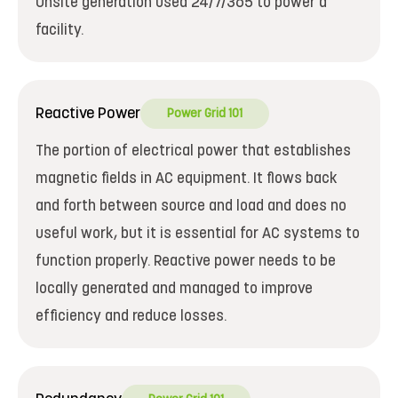
Onsite generation used 24/7/365 to power a
facility.
Reactive Power
Power Grid 101
The portion of electrical power that establishes
magnetic fields in AC equipment. It flows back
and forth between source and load and does no
useful work, but it is essential for AC systems to
function properly. Reactive power needs to be
locally generated and managed to improve
efficiency and reduce losses.