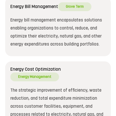
Energy Bill Management
Grove Term
Energy bill management encapsulates solutions
enabling organizations to control, reduce, and
optimize their electricity, natural gas, and other
energy expenditures across building portfolios.
Energy Cost Optimization
Energy Management
The strategic improvement of efficiency, waste
reduction, and total expenditure minimization
across customer facilities, equipment, and
processes related to electricity, natural gas, and