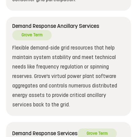
Demand Response Ancillary Services
Grove Term
Flexible demand-side grid resources that help
maintain system stability and meet technical
needs like frequency regulation or spinning
reserves. Grove's virtual power plant software
aggregates and controls numerous distributed
energy assets to provide critical ancillary
services back to the grid.
Demand Response Services
Grove Term