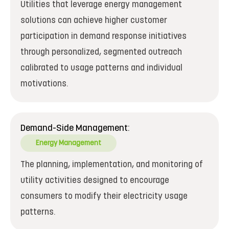
Utilities that leverage energy management
solutions can achieve higher customer
participation in demand response initiatives
through personalized, segmented outreach
calibrated to usage patterns and individual
motivations.
Demand-Side Management:
Energy Management
The planning, implementation, and monitoring of
utility activities designed to encourage
consumers to modify their electricity usage
patterns.