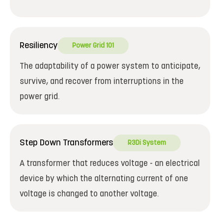
Resiliency
Power Grid 101
The adaptability of a power system to anticipate,
survive, and recover from interruptions in the
power grid.
Step Down Transformers
R3Di System
A transformer that reduces voltage - an electrical
device by which the alternating current of one
voltage is changed to another voltage.