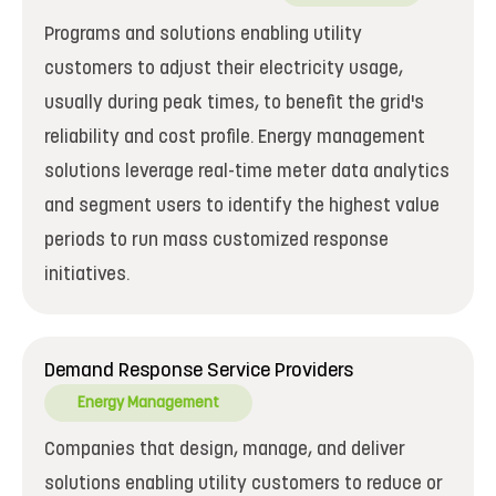
Programs and solutions enabling utility
customers to adjust their electricity usage,
usually during peak times, to benefit the grid's
reliability and cost profile. Energy management
solutions leverage real-time meter data analytics
and segment users to identify the highest value
periods to run mass customized response
initiatives.
Demand Response Service Providers
Energy Management
Companies that design, manage, and deliver
solutions enabling utility customers to reduce or