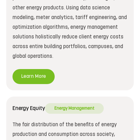
other energy products. Using data science
modeling, meter analytics, tariff engineering, and
optimization algorithms, energy management
solutions holistically reduce client energy costs
across entire building portfolios, campuses, and
global operations.
Learn More
Energy Equity
Energy Management
The fair distribution of the benefits of energy
production and consumption across society,