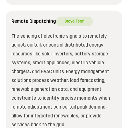
Remote Dispatching
Grove Term
The sending of electronic signals to remotely
adjust, curtail, or control distributed energy
resources like solar inverters, battery storage
systems, smart appliances, electric vehicle
chargers, and HVAC units. Energy management
solutions process weather, load forecasting,
renewable generation data, and equipment
constraints to identify precise moments when
remote adjustment can curtail peak demand,
allow for integrated renewables, or provide
services back to the grid.