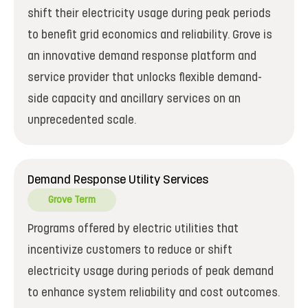
shift their electricity usage during peak periods
to benefit grid economics and reliability. Grove is
an innovative demand response platform and
service provider that unlocks flexible demand-
side capacity and ancillary services on an
unprecedented scale.
Demand Response Utility Services
Grove Term
Programs offered by electric utilities that
incentivize customers to reduce or shift
electricity usage during periods of peak demand
to enhance system reliability and cost outcomes.