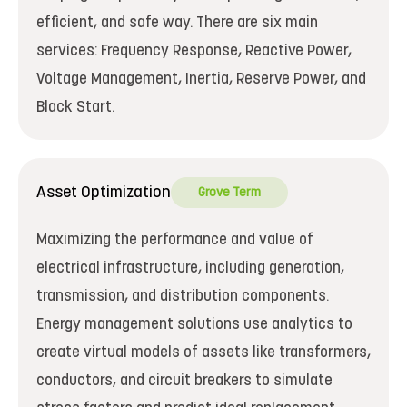
efficient, and safe way. There are six main
services: Frequency Response, Reactive Power,
Voltage Management, Inertia, Reserve Power, and
Black Start.
Asset Optimization
Grove Term
Maximizing the performance and value of
electrical infrastructure, including generation,
transmission, and distribution components.
Energy management solutions use analytics to
create virtual models of assets like transformers,
conductors, and circuit breakers to simulate