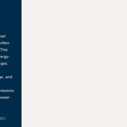
esel
 often
 This
nergy-
 gas.
ge, and
missions
power
ary