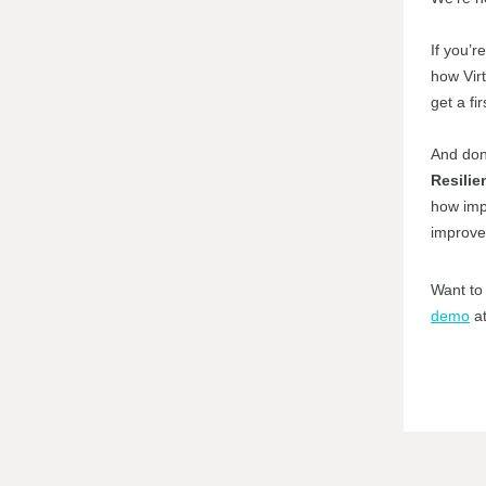
If you’r
how Virt
get a fir
And don
Resilie
how impr
improved
Want to 
demo
at