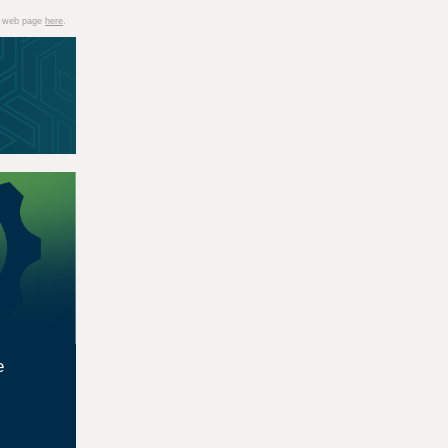
 a web page
here
.
e