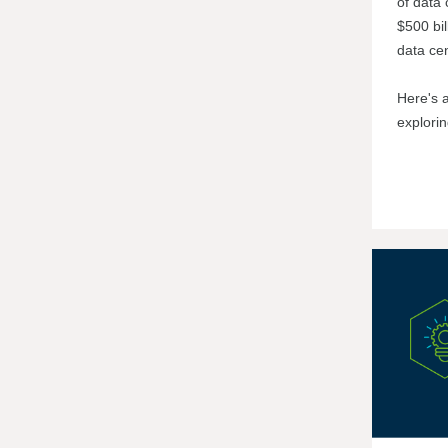
of data 
$500 bil
data cen
Here's 
explori