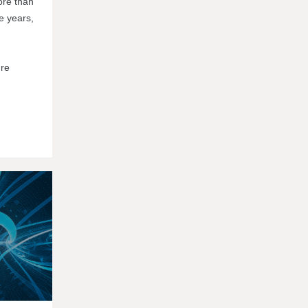
ore than
e years,
're