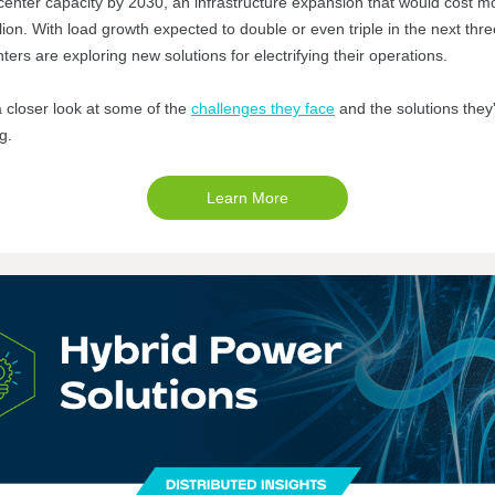
center capacity by 2030, an infrastructure expansion that would cost m
lion. With load growth expected to double or even triple in the next thre
ters are exploring new solutions for electrifying their operations.
a closer look at some of the
challenges they face
and the solutions they
ng.
Learn More