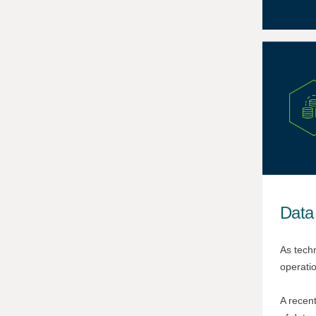
Data
As techn
operatio
A recen