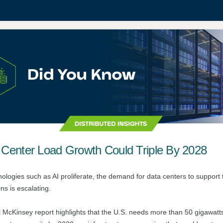
 Center Load Growth Could Triple By 2028
ologies such as AI proliferate, the demand for data centers to support 
ns is escalating.
t
McKinsey report
highlights that the U.S. needs more than 50 gigawat