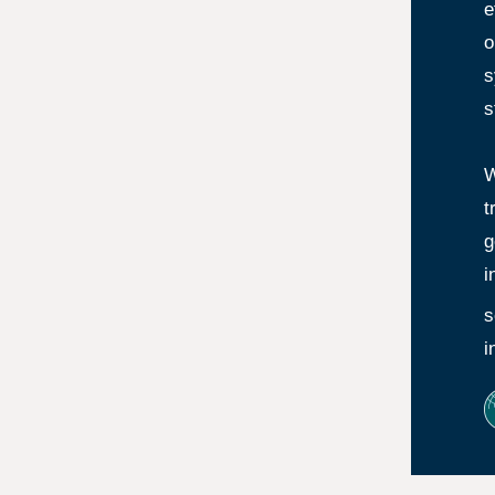
e
o
s
s
W
t
g
i
s
i