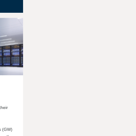
their
ts (GW)