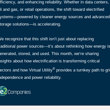
fficiency, and enhancing reliability. Whether in data centers,
il and gas, or retail operations, the shift toward electrified
ystems—powered by cleaner energy sources and advanced
torage solutions—is accelerating.
e recognize that this shift isn’t just about replacing
raditional power sources—it’s about rethinking how energy i
enerated, stored, and used. This month, we’re sharing
nsights about how electrification is transforming critical
®
ectors and how Virtual Utility
provides a turnkey path to gr
ndependence and power reliability.