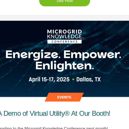
See How
 Demo of Virtual Utility® At Our Booth!
eading to the Microgrid Knowledge Conference next month!