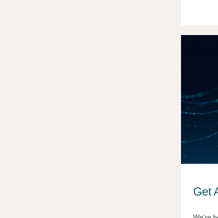
Get A
We're h