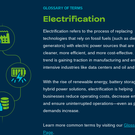
GLOSSARY OF TERMS
Electrification refers to the process of replacing
technologies that rely on fossil fuels (such as di
generators) with electric power sources that are
cleaner, more efficient, and more cost-effective.
trend is gaining traction in manufacturing and e
intensive industries like data centers and oil and
With the rise of renewable energy, battery stora
hybrid power solutions, electrification is helping
businesses reduce operating costs, decrease e
and ensure uninterrupted operations—even as 
demands increase.
Learn more common terms by visiting our
Gloss
Page
.