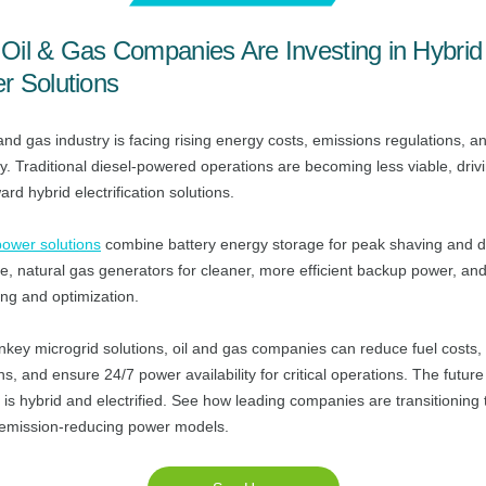
Oil & Gas Companies Are Investing in Hybrid
r Solutions
and gas industry is facing rising energy costs, emissions regulations, a
ity. Traditional diesel-powered operations are becoming less viable, driv
ward hybrid electrification solutions.
power solutions
combine battery energy storage for peak shaving and
e, natural gas generators for cleaner, more efficient backup power, an
ing and optimization.
nkey microgrid solutions, oil and gas companies can reduce fuel costs,
s, and ensure 24/7 power availability for critical operations. The future 
is hybrid and electrified. See how leading companies are transitioning 
 emission-reducing power models.