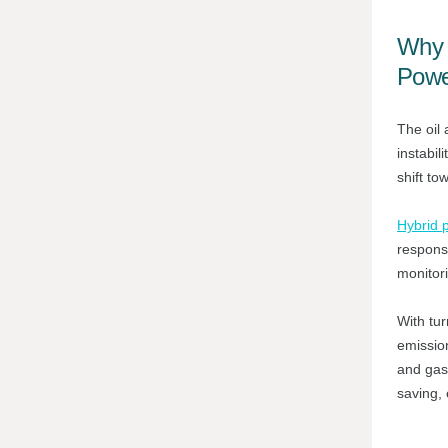
Why 
Powe
The oil 
instabil
shift to
Hybrid 
respons
monitor
With tur
emission
and gas 
saving,