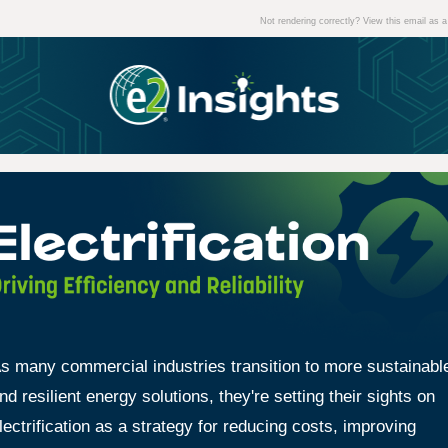
Not rendering correctly? View this email as
s many commercial industries transition to more sustainabl
nd resilient energy solutions, they're setting their sights on
lectrification as a strategy for reducing costs, improving