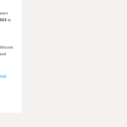
learn
#503
to
 discuss
 and
onal