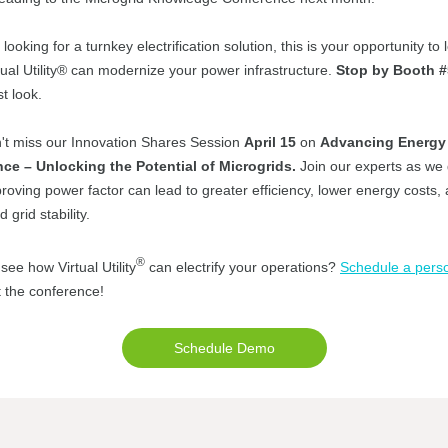
e looking for a turnkey electrification solution, this is your opportunity to 
ual Utility® can modernize your power infrastructure.
Stop by Booth 
st look.
't miss our Innovation Shares Session
April 15
on
Advancing Energy
nce – Unlocking the Potential of Microgrids.
Join our experts as we
oving power factor can lead to greater efficiency, lower energy costs,
 grid stability.
®
see how Virtual Utility
can electrify your operations?
Schedule a pers
 the conference!
Schedule Demo