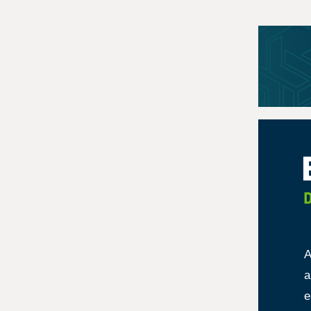
A
a
e