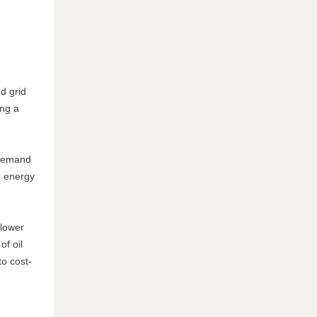
nd grid
ing a
 demand
d energy
 lower
of oil
to cost-