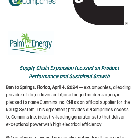
Supply
Chain
Expansion
focused
on
Product
Performance
and
Sustained
Growth
Bonita Springs,
Florida, April 4,
2024
— e2Companies, a leading
provider of data-driven solutions for grid modernization
,
is
pleased
to
name
Cummins
Inc.
CMI
as
an
official
supplier for the
R3Di® System. This
agreement
provides e2Companies access
to Cummins Inc. industry-leading
generator sets that deliver
exceptional power
with high electrical efficiency.