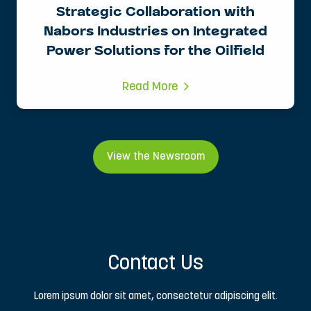
Strategic Collaboration with
Nabors Industries on Integrated
Power Solutions for the Oilfield
Read More
View the Newsroom
Contact Us
Lorem ipsum dolor sit amet, consectetur adipiscing elit.