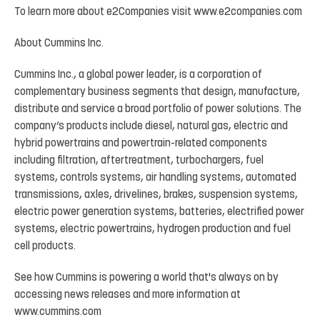
To
learn
more
about
e2Companies
visit
www.e2companies.com
About
Cummins
Inc.
Cummins Inc., a global power leader, is a corporation of
complementary business segments that design, manufacture,
distribute
and
service
a
broad
portfolio
of
power
solutions.
The
company’s
products
include
diesel, natural
gas,
electric
and
hybrid
powertrains
and
powertrain-related
components
including
filtration, aftertreatment,
turbochargers,
fuel
systems,
controls
systems,
air
handling
systems,
automated
transmissions, axles, drivelines, brakes, suspension systems,
electric power generation systems, batteries, electrified power
systems, electric powertrains, hydrogen production and fuel
cell products.
See
how
Cummins
is
powering
a
world
that's
always
on
by
accessing
news
releases
and
more
information at
www.cummins.com