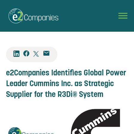
e2Companies Identifies Global Power
Leader Cummins Inc. as Strategic
Supplier for the R3Di® System