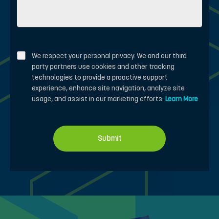
We respect your personal privacy. We and our third
party partners use cookies and other tracking
technologies to provide a proactive support
experience, enhance site navigation, analyze site
usage, and assist in our marketing efforts.
Learn More