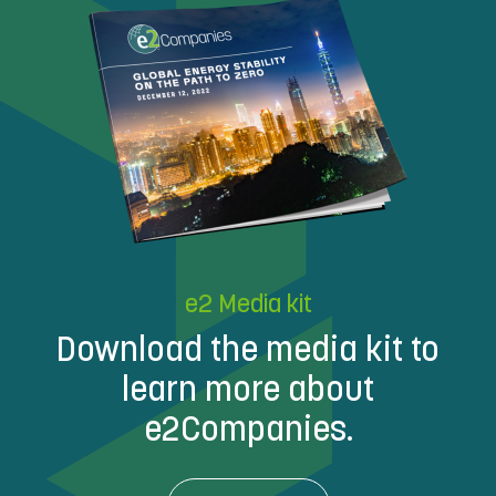
e2 Media kit
Download the media kit to
learn more about
e2Companies.