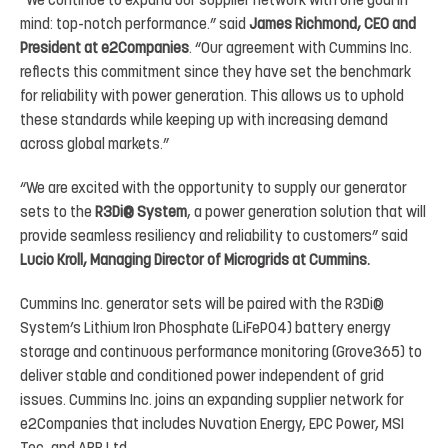
“We
continue
to
expand our supplier
network with
one goal
in
mind:
top-notch
performance.”
said
James Richmond,
CEO
and
President at
e2Companies
.
“Our
agreement
with
Cummins
Inc.
reflects
this
commitment
since
they
have set
the
benchmark
for
reliability
with
power
generation.
This
allows
us
to
uphold
these
standards
while
keeping up with increasing demand
across global markets.”
“We are excited with the opportunity to
supply our generator
sets to
the
R3Di
®
System
, a power generation solution
that
will
provide
seamless
resiliency
and
reliability
to
customers”
said
Lucio
Kroll,
Managing
Director
of Microgrids at Cummins.
Cummins
Inc.
generator
sets
will
be
paired
with
the
R3Di
®
System’s
Lithium
Iron
Phosphate
(
LiFePO4
)
battery energy
storage and continuous performance monitoring (
Grove365
) to
deliver stable and conditioned power independent
of
grid
issues.
Cummins
Inc.
joins
an
expanding
supplier
network
for
e2Companies
that
includes Nuvation Energy, EPC Power, MSI