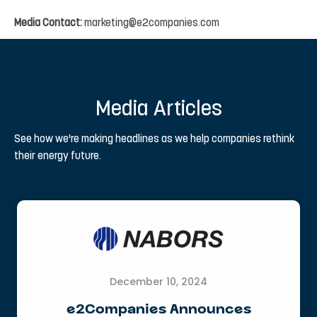
Media
Contact:
marketing@e2companies.com
Media Articles
See how we're making headlines as we help companies rethink
their energy future.
December 10, 2024
e2Companies Announces