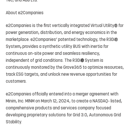
Tec, and ABB Ltd.
About
e2Companies
e2Companies
is
the
first
vertically
integrated
Virtual
Utility
®
for
power
generation, distribution,
and
energy economics
in
the
marketplace.
e2Companies’
patented
technology,
the
R3Di
®
System
,
provides
a
synthetic
utility BUS
with
inertia
for
continuous
on-site
power
and
seamless
resiliency,
independent
of
grid
conditions.
The
R3Di
®
System is
continuously
monitored by
the
Grove365
to
optimize
resources,
track
ESG targets,
and unlock
new revenue opportunities for
customers.
e2Companies
officially
entered
into
a
merger
agreement
with
Minim,
Inc. MINM
on
March
12,
2024,
to
create
a
NASDAQ- listed,
comprehensive products and services company focused
developing proprietary solutions for
Grid 3.0
, Autonomous Grid
Stability.