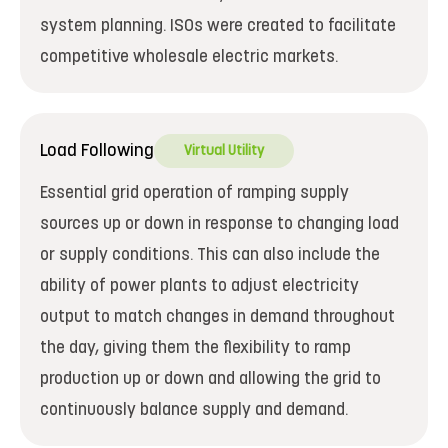
system planning. ISOs were created to facilitate
competitive wholesale electric markets.
Load Following
Virtual Utility
Essential grid operation of ramping supply
sources up or down in response to changing load
or supply conditions. This can also include the
ability of power plants to adjust electricity
output to match changes in demand throughout
the day, giving them the flexibility to ramp
production up or down and allowing the grid to
continuously balance supply and demand.