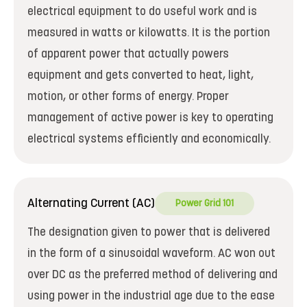
electrical equipment to do useful work and is
measured in watts or kilowatts. It is the portion
of apparent power that actually powers
equipment and gets converted to heat, light,
motion, or other forms of energy. Proper
management of active power is key to operating
electrical systems efficiently and economically.
Alternating Current (AC)
Power Grid 101
The designation given to power that is delivered
in the form of a sinusoidal waveform. AC won out
over DC as the preferred method of delivering and
using power in the industrial age due to the ease