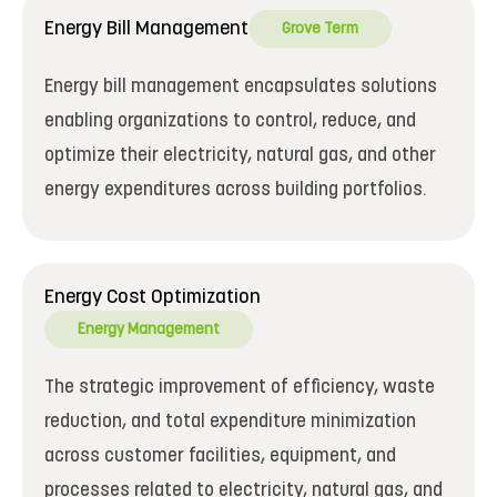
Energy Bill Management
Grove Term
Energy bill management encapsulates solutions
enabling organizations to control, reduce, and
optimize their electricity, natural gas, and other
energy expenditures across building portfolios.
Energy Cost Optimization
Energy Management
The strategic improvement of efficiency, waste
reduction, and total expenditure minimization
across customer facilities, equipment, and
processes related to electricity, natural gas, and