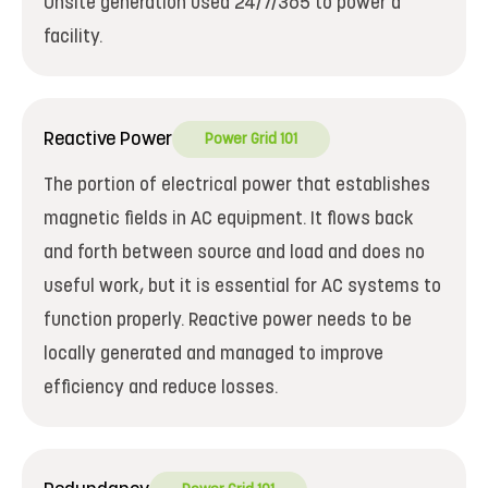
Onsite generation used 24/7/365 to power a
facility.
Reactive Power
Power Grid 101
The portion of electrical power that establishes
magnetic fields in AC equipment. It flows back
and forth between source and load and does no
useful work, but it is essential for AC systems to
function properly. Reactive power needs to be
locally generated and managed to improve
efficiency and reduce losses.