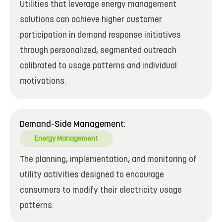
Utilities that leverage energy management
solutions can achieve higher customer
participation in demand response initiatives
through personalized, segmented outreach
calibrated to usage patterns and individual
motivations.
Demand-Side Management:
Energy Management
The planning, implementation, and monitoring of
utility activities designed to encourage
consumers to modify their electricity usage
patterns.