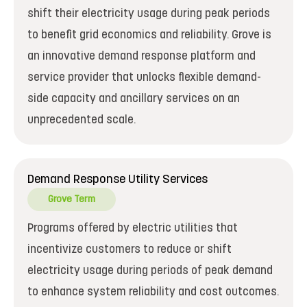
shift their electricity usage during peak periods
to benefit grid economics and reliability. Grove is
an innovative demand response platform and
service provider that unlocks flexible demand-
side capacity and ancillary services on an
unprecedented scale.
Demand Response Utility Services
Grove Term
Programs offered by electric utilities that
incentivize customers to reduce or shift
electricity usage during periods of peak demand
to enhance system reliability and cost outcomes.