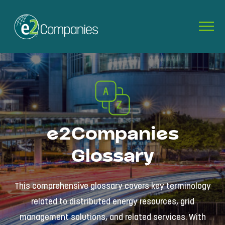
e2Companies
Glossary
This comprehensive glossary covers key terminology
related to distributed energy resources, grid
management solutions, and related services. With