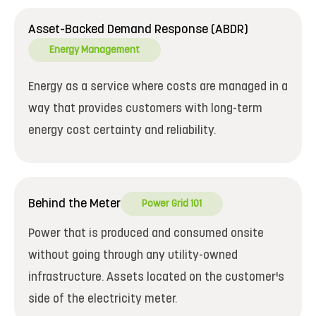
Asset-Backed Demand Response (ABDR)
Energy Management
Energy as a service where costs are managed in a
way that provides customers with long-term
energy cost certainty and reliability.
Behind the Meter
Power Grid 101
Power that is produced and consumed onsite
without going through any utility-owned
infrastructure. Assets located on the customer's
side of the electricity meter.