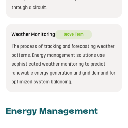
through a circuit.
Weather Monitoring
Grove Term
The process of tracking and forecasting weather
patterns. Energy management solutions use
sophisticated weather monitoring to predict
renewable energy generation and grid demand for
optimized system balancing.
Energy Management