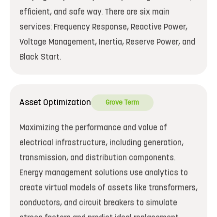
efficient, and safe way. There are six main
services: Frequency Response, Reactive Power,
Voltage Management, Inertia, Reserve Power, and
Black Start.
Asset Optimization
Grove Term
Maximizing the performance and value of
electrical infrastructure, including generation,
transmission, and distribution components.
Energy management solutions use analytics to
create virtual models of assets like transformers,
conductors, and circuit breakers to simulate