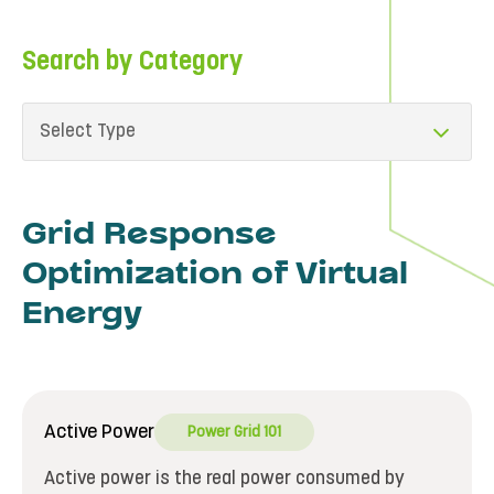
Search by Category
Select Type
Grid Response
Optimization of Virtual
Energy
Active Power
Power Grid 101
Active power is the real power consumed by