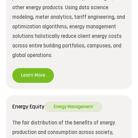
other energy products. Using data science
modeling, meter analytics, tariff engineering, and
optimization algorithms, energy management
solutions holistically reduce client energy costs
across entire building portfolios, campuses, and
global operations.
Learn More
Energy Equity
Energy Management
The fair distribution of the benefits of energy
production and consumption across society,