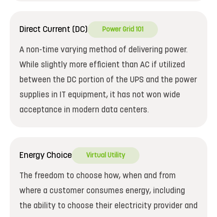
Direct Current (DC)
Power Grid 101
A non-time varying method of delivering power.
While slightly more efficient than AC if utilized
between the DC portion of the UPS and the power
supplies in IT equipment, it has not won wide
acceptance in modern data centers.
Energy Choice
Virtual Utility
The freedom to choose how, when and from
where a customer consumes energy, including
the ability to choose their electricity provider and