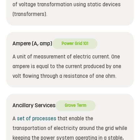
of voltage transformation using static devices
(transformers).
Ampere (A, amp)
Power Grid 101
A unit of measurement of electric current. One
ampere is equal to the current produced by one
volt flowing through a resistance of one ohm.
Ancillary Services
Grove Term
A
set of processes
that enable the
transportation of electricity around the grid while
keeping the power system operating in a stable,