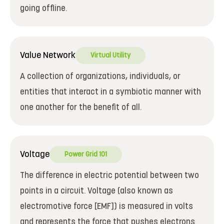
going offline.
Value Network
Virtual Utility
A collection of organizations, individuals, or
entities that interact in a symbiotic manner with
one another for the benefit of all.
Voltage
Power Grid 101
The difference in electric potential between two
points in a circuit. Voltage (also known as
electromotive force [EMF]) is measured in volts
and represents the force that pushes electrons