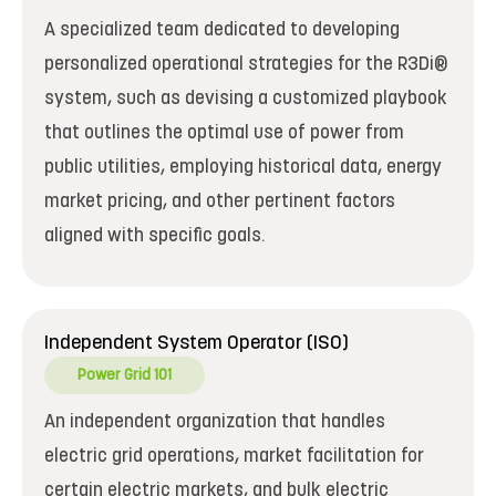
A specialized team dedicated to developing
personalized operational strategies for the R3Di®
system, such as devising a customized playbook
that outlines the optimal use of power from
public utilities, employing historical data, energy
market pricing, and other pertinent factors
aligned with specific goals.
Independent System Operator (ISO)
Power Grid 101
An independent organization that handles
electric grid operations, market facilitation for
certain electric markets, and bulk electric