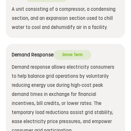
A unit consisting of a compressor, a condensing
section, and an expansion section used to chill
water to cool and dehumidify air in a facility.
Demand Response
Grove Term
Demand response allows electricity consumers
to help balance grid operations by voluntarily
reducing energy use during high-cost peak
demand times in exchange for financial
incentives, bill credits, or lower rates. The
temporary load reductions assist grid stability,
ease electricity price pressures, and empower
consumer grid participation.