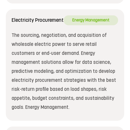
Electricity Procurement
Energy Management
The sourcing, negotiation, and acquisition of
wholesale electric power to serve retail
customers or end-user demand. Energy
management solutions allow for data science,
predictive modeling, and optimization to develop
electricity procurement strategies with the best
risk-return profile based on load shapes, risk
appetite, budget constraints, and sustainability
goals. Energy Management.