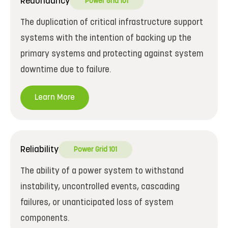
Redundancy
Power Grid 101
The duplication of critical infrastructure support
systems with the intention of backing up the
primary systems and protecting against system
downtime due to failure.
Learn More
Reliability
Power Grid 101
The ability of a power system to withstand
instability, uncontrolled events, cascading
failures, or unanticipated loss of system
components.