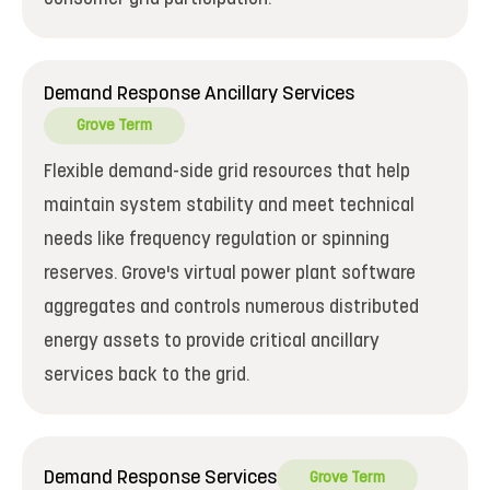
Demand Response Ancillary Services
Grove Term
Flexible demand-side grid resources that help
maintain system stability and meet technical
needs like frequency regulation or spinning
reserves. Grove's virtual power plant software
aggregates and controls numerous distributed
energy assets to provide critical ancillary
services back to the grid.
Demand Response Services
Grove Term