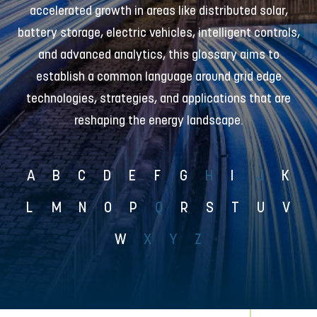
accelerated growth in areas like distributed solar,
battery storage, electric vehicles, intelligent controls,
and advanced analytics, this glossary aims to
establish a common language around grid edge
technologies, strategies, and applications that are
reshaping the energy landscape.
A
B
C
D
E
F
G
H
I
J
K
L
M
N
O
P
Q
R
S
T
U
V
W
X
Y
Z