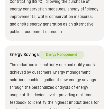
Contracting (ESPC), allowing the purchase of
energy conservation measures, energy efficiency
improvements, water conservation measures,
and onsite energy generation as an alternative
public procurement approach.
Energy Savings
Energy Management
The reduction in electricity use and utility costs
achieved by customers. Energy management
solutions enable significant new energy savings
through the personalized analysis of energy
usage at the device level – providing real-time
feedback to identify the highest impact areas for