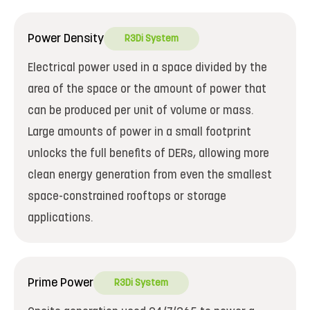
Power Density
R3Di System
Electrical power used in a space divided by the
area of the space or the amount of power that
can be produced per unit of volume or mass.
Large amounts of power in a small footprint
unlocks the full benefits of DERs, allowing more
clean energy generation from even the smallest
space-constrained rooftops or storage
applications.
Prime Power
R3Di System