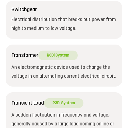
Switchgear
Electrical distribution that breaks out power from
high to medium to low voltage.
Transformer
R3Di System
An electromagnetic device used to change the
voltage in an alternating current electrical circuit.
Transient Load
R3Di System
A sudden fluctuation in frequency and voltage,
generally caused by a large load coming online or