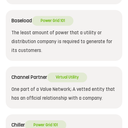
Baseload
Power Grid 101
The least amount of power that a utility or
distribution company is required to generate for
its customers.
Channel Partner
Virtual Utility
One part of a Value Network; A vetted entity that
has an official relationship with a company.
Chiller
Power Grid 101