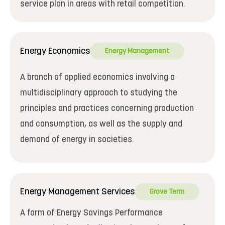
service plan in areas with retail competition.
Energy Economics
Energy Management
A branch of applied economics involving a
multidisciplinary approach to studying the
principles and practices concerning production
and consumption, as well as the supply and
demand of energy in societies.
Energy Management Services
Grove Term
A form of Energy Savings Performance