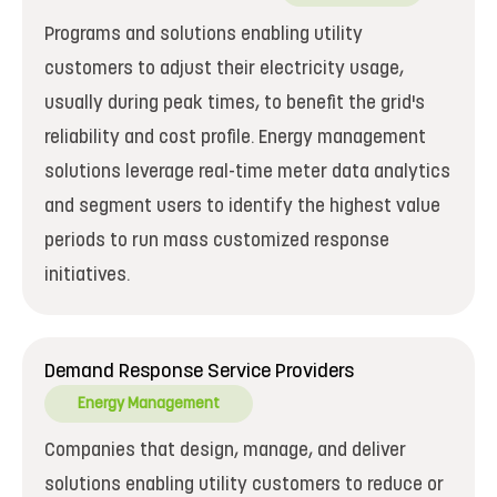
Programs and solutions enabling utility
customers to adjust their electricity usage,
usually during peak times, to benefit the grid's
reliability and cost profile. Energy management
solutions leverage real-time meter data analytics
and segment users to identify the highest value
periods to run mass customized response
initiatives.
Demand Response Service Providers
Energy Management
Companies that design, manage, and deliver
solutions enabling utility customers to reduce or