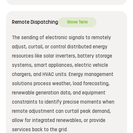
Remote Dispatching
Grove Term
The sending of electronic signals to remotely
adjust, curtail, or control distributed energy
resources like solar inverters, battery storage
systems, smart appliances, electric vehicle
chargers, and HVAC units. Energy management
solutions process weather, load forecasting,
renewable generation data, and equipment
constraints to identify precise moments when
remote adjustment can curtail peak demand,
allow for integrated renewables, or provide
services back to the grid.