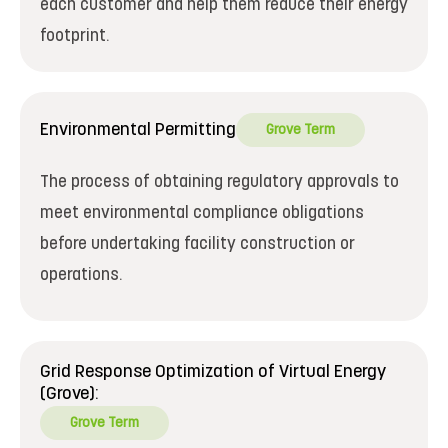
each customer and help them reduce their energy
footprint.
Environmental Permitting
Grove Term
The process of obtaining regulatory approvals to
meet environmental compliance obligations
before undertaking facility construction or
operations.
Grid Response Optimization of Virtual Energy
(Grove):
Grove Term