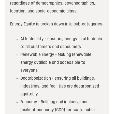
regardless of demographics, psychographics,
location, and socio-economic class.
Energy Equity is broken down into sub-categories:
Affordability - ensuring energy is affordable
to all customers and consumers.
Renewable Energy - Making renewable
energy available and accessible to
everyone.
Decarbonization - ensuring all buildings,
industries, and facilities are decarbonized
equitably.
Economy - Building and inclusive and
resilient economy (GDP) for sustainable