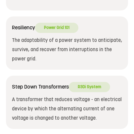
Resiliency
Power Grid 101
The adaptability of a power system to anticipate,
survive, and recover from interruptions in the
power grid.
Step Down Transformers
R3Di System
A transformer that reduces voltage - an electrical
device by which the alternating current of one
voltage is changed to another voltage.