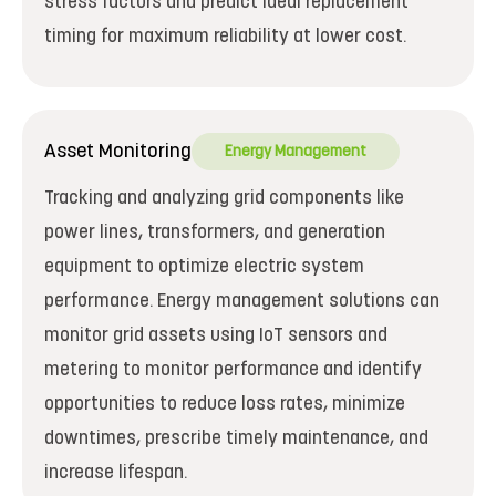
stress factors and predict ideal replacement
timing for maximum reliability at lower cost.
Asset Monitoring
Energy Management
Tracking and analyzing grid components like
power lines, transformers, and generation
equipment to optimize electric system
performance. Energy management solutions can
monitor grid assets using IoT sensors and
metering to monitor performance and identify
opportunities to reduce loss rates, minimize
downtimes, prescribe timely maintenance, and
increase lifespan.