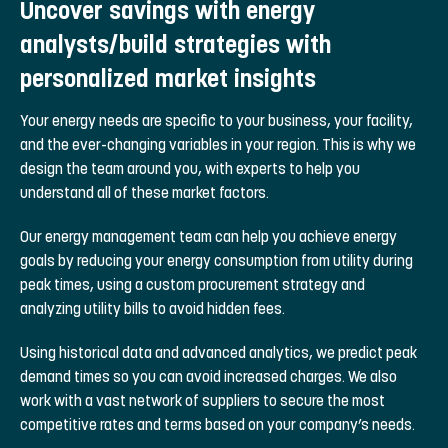
Uncover savings with energy
analysts/build strategies with
personalized market insights
Your energy needs are specific to your business, your facility,
and the ever-changing variables in your region. This is why we
design the team around you, with experts to help you
understand all of these market factors.
Our energy management team can help you achieve energy
goals by reducing your energy consumption from utility during
peak times, using a custom procurement strategy and
analyzing utility bills to avoid hidden fees.
Using historical data and advanced analytics, we predict peak
demand times so you can avoid increased charges. We also
work with a vast network of suppliers to secure the most
competitive rates and terms based on your company’s needs.