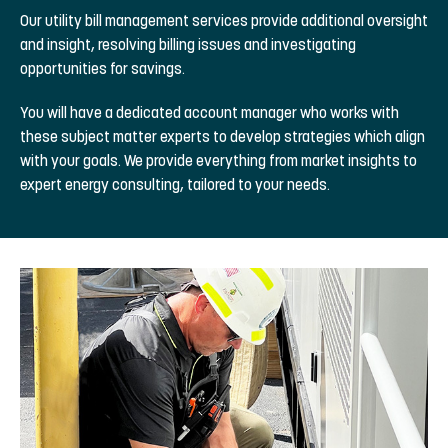
Our utility bill management services provide additional oversight
and insight, resolving billing issues and investigating
opportunities for savings.
You will have a dedicated account manager who works with
these subject matter experts to develop strategies which align
with your goals. We provide everything from market insights to
expert energy consulting, tailored to your needs.