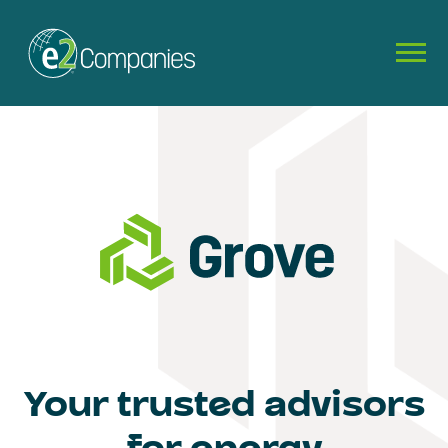
Your trusted advisors