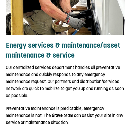
Energy services & maintenance/asset
maintenance & service
Our centralized services department handles all preventative
maintenance and quickly responds to any emergency
maintenance request. Our partners and distribution/services
network are quick to mobilize to get you up and running as soon
as possible.
Preventative maintenance is predictable, emergency
maintenance is not. The
Grove
team can assist your site in any
service or maintenance situation.