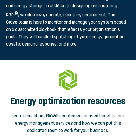
and energy storage. In addition to designing and installing
®
R3Di
, we also own, operate, maintain, and insure it. The
Grove
team is here to monitor and manage your system based
on a customized playbook that reflects your organization’s
goals. They will handle dispatching of your energy generation
assets, demand response, and more.
Energy optimization resources
Learn more about
Grove
's customer-focused benefits, our
energy management services and how we can put this
dedicated team to work for your business.