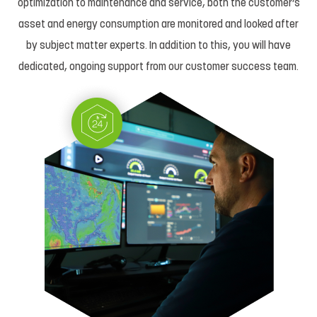
optimization to maintenance and service, both the customer’s
asset and energy consumption are monitored and looked after
by subject matter experts. In addition to this, you will have
dedicated, ongoing support from our customer success team.