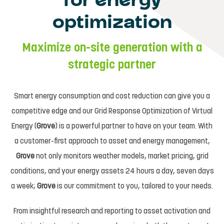
for energy
optimization
Maximize on-site generation with a
strategic partner
Smart energy consumption and cost reduction can give you a
competitive edge and our Grid Response Optimization of Virtual
Energy (
Grove
) is a powerful partner to have on your team. With
a customer-first approach to asset and energy management,
Grove
not only monitors weather models, market pricing, grid
conditions, and your energy assets 24 hours a day, seven days
a week;
Grove
is our commitment to you, tailored to your needs.
From insightful research and reporting to asset activation and