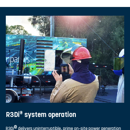
®
R3Di
system operation
®
R3Di
delivers uninterruptible, prime on-site power generation