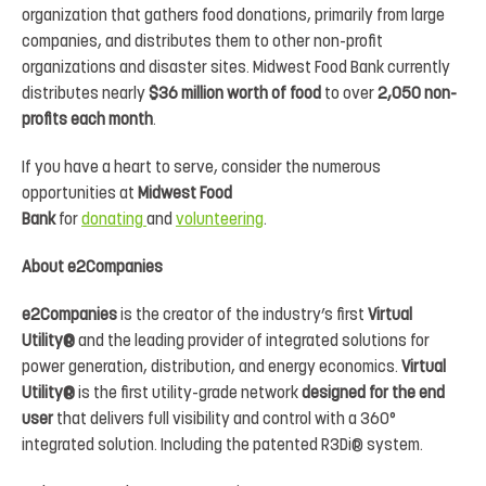
organization that gathers food donations, primarily from large
companies, and distributes them to other non-profit
organizations and disaster sites. Midwest Food Bank currently
distributes nearly
$36 million worth of food
to over
2,050 non-
profits each month
.
If you have a heart to serve, consider the numerous
opportunities at
Midwest Food
Bank
for
donating
and
volunteering
.
About e2Companies
e2Companies
is the creator of the industry’s first
Virtual
Utility®
and the leading provider of integrated solutions for
power generation, distribution, and energy economics.
Virtual
Utility®
is the first utility-grade network
designed for the end
user
that delivers full visibility and control with a 360°
integrated solution. Including the patented R3Di® system.