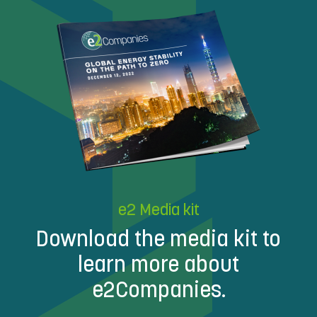
e2 Media kit
Download the media kit to
learn more about
e2Companies.