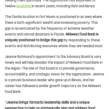
feeding them spiritually. The organization has expanded to
twelve
locations
in recent years, including Haiti and Kenya.
The Florida location in Fort Myers is positioned in an area where
there is both significant wealth and increasing poverty. This
gap is accentuated by the frequency of extreme weather
events and natural disasters in Florida.
Midwest Food Bank is
uniquely positioned to bridge this gap
by responding to these
events and distributing resources where they are needed most.
Jeanne Richmond’s appointment to the Advisory Board is very
timely and will help broaden the impact of Midwest Food Bank in
the region. The role of this board is to provide governance,
accountability, and strategic vision for the organization. Jeanne
is a proven business leader who grew up in Illinois, and her
career has followed a similar growth trajectory as the Midwest
Food Bank.
“
Jeanne brings fantastic leadership skills and a unique
perspective to help us strategically plan and address food