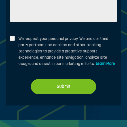
We respect your personal privacy. We and our third
party partners use cookies and other tracking
technologies to provide a proactive support
experience, enhance site navigation, analyze site
usage, and assist in our marketing efforts.
Learn More