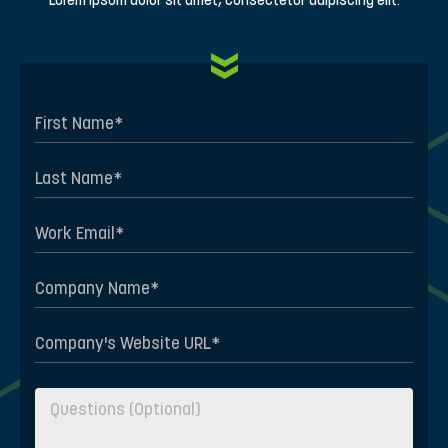
Lorem ipsum dolor sit amet, consectetur adipiscing elit.