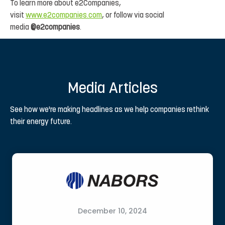
To learn more about e2Companies,
visit
www.e2companies.com
, or follow via social
media
@e2companies
.
Media Articles
See how we're making headlines as we help companies rethink
their energy future.
December 10, 2024