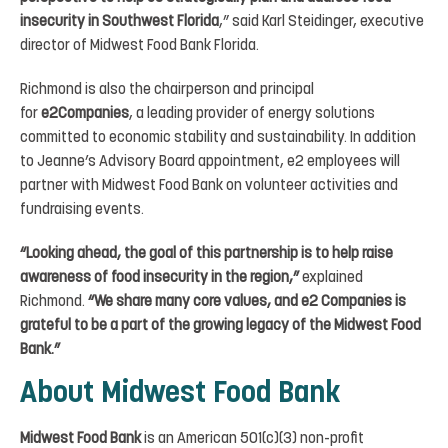
insecurity in Southwest Florida
,” said Karl Steidinger, executive
director of Midwest Food Bank Florida.
Richmond is also the chairperson and principal
for
e2Companies
, a leading provider of energy solutions
committed to economic stability and sustainability. In addition
to Jeanne’s Advisory Board appointment, e2 employees will
partner with Midwest Food Bank on volunteer activities and
fundraising events.
“Looking ahead, the goal of this partnership is to help raise
awareness of food insecurity in the region,”
explained
Richmond.
“We share many core values, and e2 Companies is
grateful to be a part of the growing legacy of the Midwest Food
Bank.”
About Midwest Food Bank
Midwest Food Bank
is an American 501(c)(3) non-profit