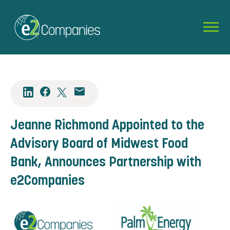
Jeanne Richmond Appointed to the
Advisory Board of Midwest Food
Bank, Announces Partnership with
e2Companies