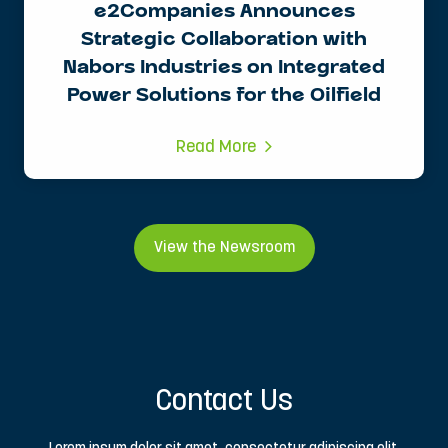
e2Companies Announces
Strategic Collaboration with
Nabors Industries on Integrated
Power Solutions for the Oilfield
Read More
View the Newsroom
Contact Us