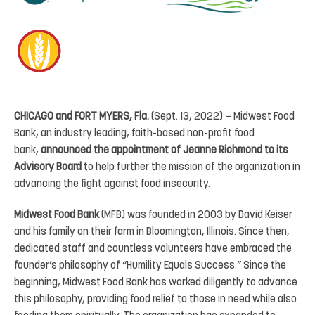
CHICAGO and FORT MYERS, Fla.
(Sept. 13, 2022) – Midwest Food
Bank, an industry leading, faith-based non-profit food
bank,
announced the appointment of Jeanne Richmond to its
Advisory Board
to help further the mission of the organization in
advancing the fight against food insecurity.
Midwest Food Bank
(MFB) was founded in 2003 by David Keiser
and his family on their farm in Bloomington, Illinois. Since then,
dedicated staff and countless volunteers have embraced the
founder’s philosophy of “Humility Equals Success.” Since the
beginning, Midwest Food Bank has worked diligently to advance
this philosophy, providing food relief to those in need while also