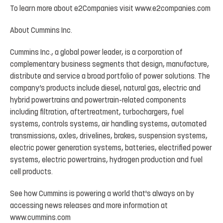
To
learn
more
about
e2Companies
visit
www.e2companies.com
About
Cummins
Inc.
Cummins Inc., a global power leader, is a corporation of
complementary business segments that design, manufacture,
distribute
and
service
a
broad
portfolio
of
power
solutions.
The
company’s
products
include
diesel, natural
gas,
electric
and
hybrid
powertrains
and
powertrain-related
components
including
filtration, aftertreatment,
turbochargers,
fuel
systems,
controls
systems,
air
handling
systems,
automated
transmissions, axles, drivelines, brakes, suspension systems,
electric power generation systems, batteries, electrified power
systems, electric powertrains, hydrogen production and fuel
cell products.
See
how
Cummins
is
powering
a
world
that's
always
on
by
accessing
news
releases
and
more
information at
www.cummins.com