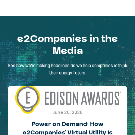
e2Companies in the
Media
See how we're making headlines as we help companies rethink
their energy future.
June 30, 2026
Power on Demand: How
e2Companies’ Virtual Utility Is