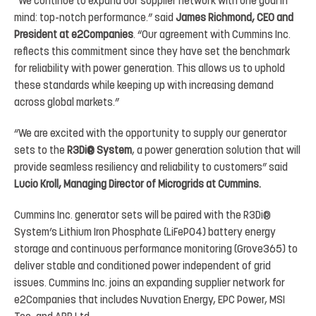
“We
continue
to
expand our supplier
network with
one goal
in
mind:
top-notch
performance.”
said
James Richmond,
CEO
and
President at
e2Companies
.
“Our
agreement
with
Cummins
Inc.
reflects
this
commitment
since
they
have set
the
benchmark
for
reliability
with
power
generation.
This
allows
us
to
uphold
these
standards
while
keeping up with increasing demand
across global markets.”
“We are excited with the opportunity to
supply our generator
sets to
the
R3Di
®
System
, a power generation solution
that
will
provide
seamless
resiliency
and
reliability
to
customers”
said
Lucio
Kroll,
Managing
Director
of Microgrids at Cummins.
Cummins
Inc.
generator
sets
will
be
paired
with
the
R3Di
®
System’s
Lithium
Iron
Phosphate
(
LiFePO4
)
battery energy
storage and continuous performance monitoring (
Grove365
) to
deliver stable and conditioned power independent
of
grid
issues.
Cummins
Inc.
joins
an
expanding
supplier
network
for
e2Companies
that
includes Nuvation Energy, EPC Power, MSI