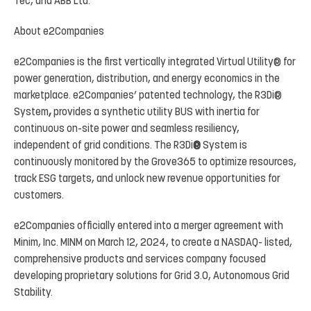
Tec, and ABB Ltd.
About
e2Companies
e2Companies
is
the
first
vertically
integrated
Virtual
Utility
®
for
power
generation, distribution,
and
energy economics
in
the
marketplace.
e2Companies’
patented
technology,
the
R3Di
®
System
,
provides
a
synthetic
utility BUS
with
inertia
for
continuous
on-site
power
and
seamless
resiliency,
independent
of
grid
conditions.
The
R3Di
®
System is
continuously
monitored by
the
Grove365
to
optimize
resources,
track
ESG targets,
and unlock
new revenue opportunities for
customers.
e2Companies
officially
entered
into
a
merger
agreement
with
Minim,
Inc. MINM
on
March
12,
2024,
to
create
a
NASDAQ- listed,
comprehensive products and services company focused
developing proprietary solutions for
Grid 3.0
, Autonomous Grid
Stability.