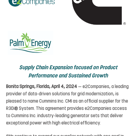
Supply
Chain
Expansion
focused
on
Product
Performance
and
Sustained
Growth
Bonita Springs,
Florida, April 4,
2024
— e2Companies, a leading
provider of data-driven solutions for grid modernization
,
is
pleased
to
name
Cummins
Inc.
CMI
as
an
official
supplier for the
R3Di® System. This
agreement
provides e2Companies access
to Cummins Inc. industry-leading
generator sets that deliver
exceptional power
with high electrical efficiency.