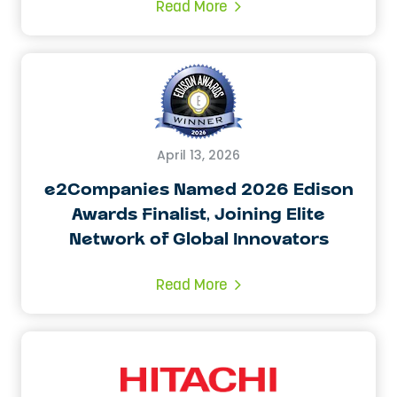
Read More
April 13, 2026
e2Companies Named 2026 Edison
Awards Finalist, Joining Elite
Network of Global Innovators
Read More