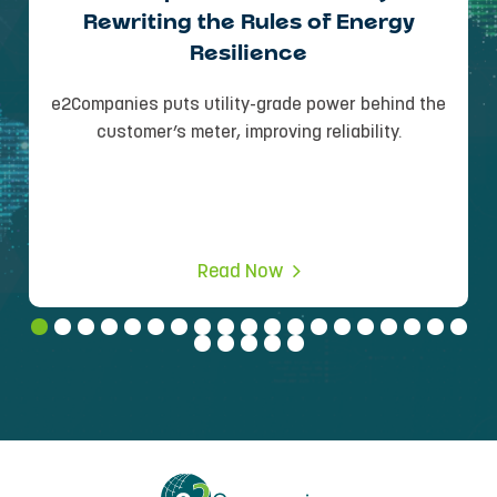
Rewriting the Rules of Energy
Resilience
e2Companies puts utility-grade power behind the
customer’s meter, improving reliability.
Read Now