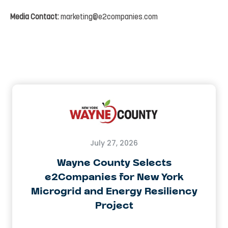
Media
Contact:
marketing@e2companies.com
July 27, 2026
Wayne County Selects
e2Companies for New York
Microgrid and Energy Resiliency
Project