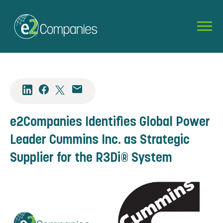
e2Companies Identifies Global Power
Leader Cummins Inc. as Strategic
Supplier for the R3Di® System