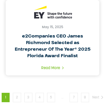
May 15, 2025
e2Companies CEO James
Richmond Selected as
Entrepreneur Of The Year® 2025
Florida Award Finalist
Read More
1
2
3
4
5
…
7
8