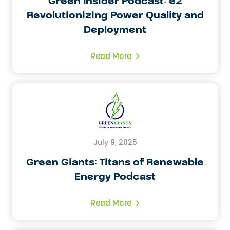
Green Insider Podcast: e2
Revolutionizing Power Quality and
Deployment
Read More
July 9, 2025
Green Giants: Titans of Renewable
Energy Podcast
Read More