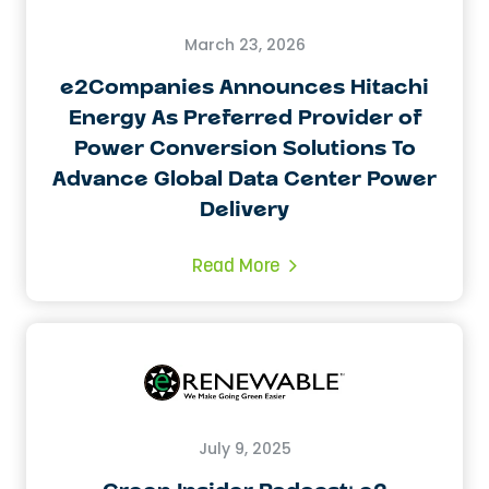
March 23, 2026
e2Companies Announces Hitachi
Energy As Preferred Provider of
Power Conversion Solutions To
Advance Global Data Center Power
Delivery
Read More
July 9, 2025