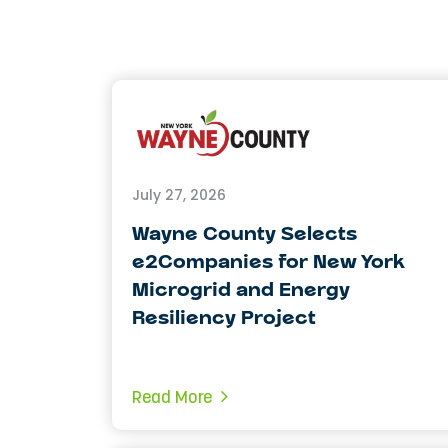
July 27, 2026
Wayne County Selects
e2Companies for New York
Microgrid and Energy
Resiliency Project
Read More