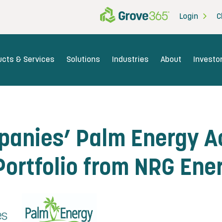
Login
C
ucts & Services
Solutions
Industries
About
Investo
anies’ Palm Energy Ac
ortfolio from NRG Ener