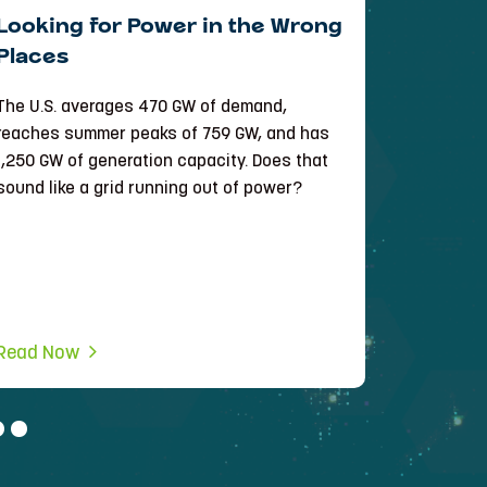
Looking for Power in the Wrong
Bringi
Places
Intelli
Infrast
The U.S. averages 470 GW of demand,
See how e
reaches summer peaks of 759 GW, and has
manage th
1,250 GW of generation capacity. Does that
of its R3D
sound like a grid running out of power?
Read Now
Read No