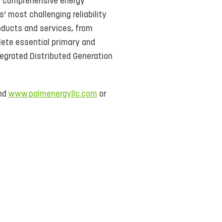
de comprehensive energy
 most challenging reliability
ducts and services, from
lete essential primary and
tegrated Distributed Generation
nd
www.palmenergyllc.com
or