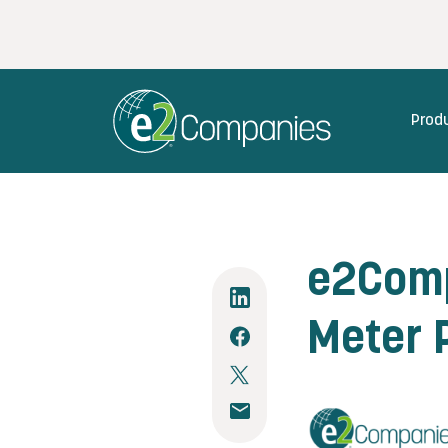
Prod
e2Comp
Meter P