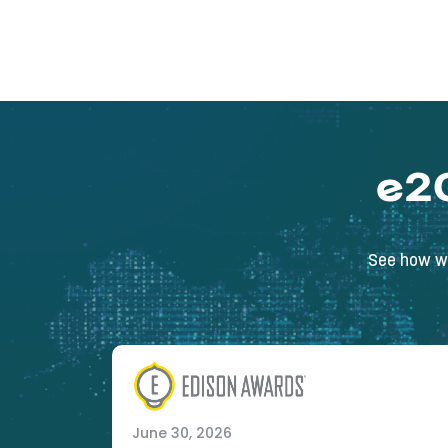
e2
See how we
June 30, 2026