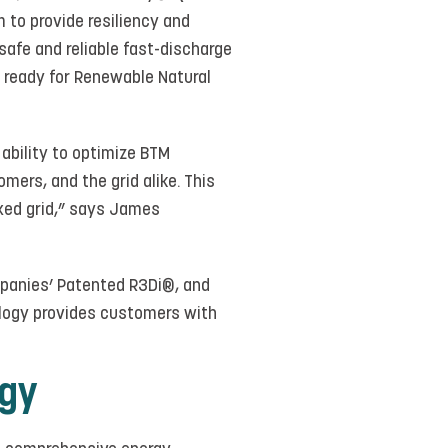
 to provide resiliency and
safe and reliable fast-discharge
e ready for Renewable Natural
 ability to optimize BTM
mers, and the grid alike. This
taxed grid,” says James
mpanies’ Patented R3Di®, and
ology provides customers with
rgy