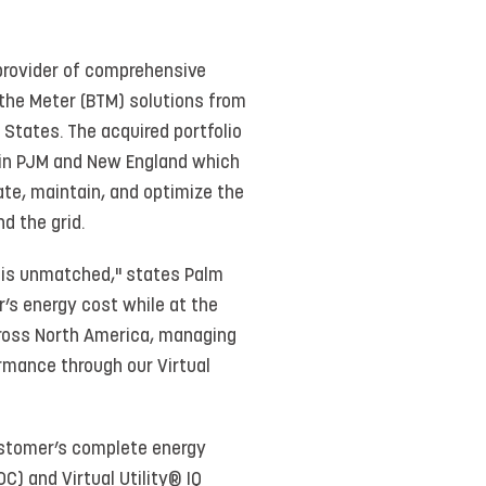
provider of comprehensive
 the Meter (BTM) solutions from
 States. The acquired portfolio
 in PJM and New England which
te, maintain, and optimize the
d the grid.
s is unmatched," states Palm
’s energy cost while at the
cross North America, managing
rmance through our Virtual
ustomer’s complete energy
) and Virtual Utility® IQ