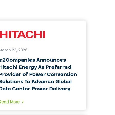
March 23, 2026
e2Companies Announces
Hitachi Energy As Preferred
Provider of Power Conversion
Solutions To Advance Global
Data Center Power Delivery
Read More