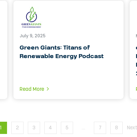
July 9, 2025
Green Giants: Titans of
Renewable Energy Podcast
Read More
1
2
3
4
5
…
7
8