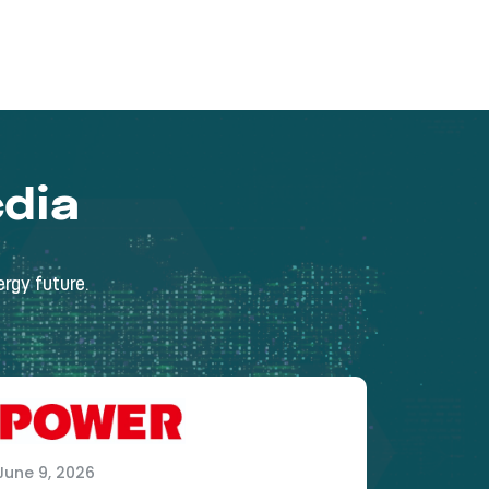
dia
rgy future.
June 9, 2026
May 15, 2