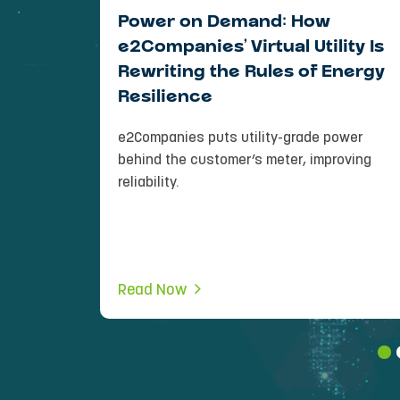
 Side:
Power on Demand: How
peakers
e2Companies’ Virtual Utility Is
Load
Rewriting the Rules of Energy
Resilience
d both
e2Companies puts utility-grade power
 world. . .
behind the customer’s meter, improving
reliability.
Read Now