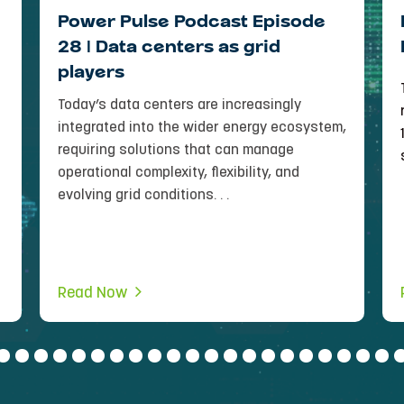
Power Pulse Podcast Episode
28 | Data centers as grid
players
Today’s data centers are increasingly
integrated into the wider energy ecosystem,
requiring solutions that can manage
operational complexity, flexibility, and
evolving grid conditions. . .
Read Now