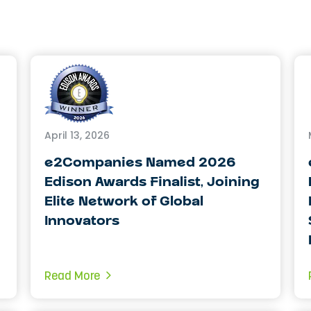
April 13, 2026
e2Companies Named 2026
Edison Awards Finalist, Joining
Elite Network of Global
Innovators
Read More