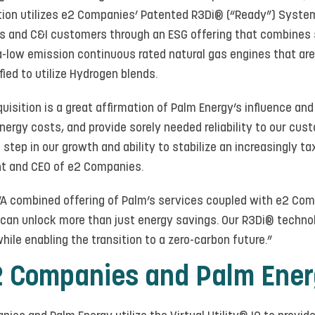
ution utilizes e2 Companies’ Patented R3Di® (“Ready”) System
ities and C&I customers through an ESG offering that combines 
ra-low emission continuous rated natural gas engines that ar
ied to utilize Hydrogen blends.
isition is a great affirmation of Palm Energy’s influence and
nergy costs, and provide sorely needed reliability to our custo
g step in our growth and ability to stabilize an increasingly 
nt and CEO of e2 Companies.
, “A combined offering of Palm’s services coupled with e2 Co
 can unlock more than just energy savings. Our R3Di® techn
while enabling the transition to a zero-carbon future.”
2 Companies and Palm Ene