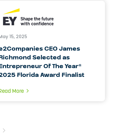
May 15, 2025
e2Companies CEO James
Richmond Selected as
Entrepreneur Of The Year®
2025 Florida Award Finalist
Read More