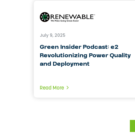
July 9, 2025
Green Insider Podcast: e2
Revolutionizing Power Quality
and Deployment
Read More