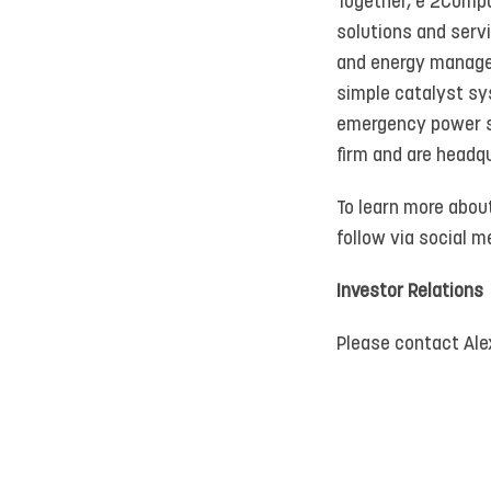
Together, e 2Compa
solutions and serv
and energy manage
simple catalyst sy
emergency power sy
firm and are headqu
To learn more abou
follow via social
Investor Relations
Please contact Al