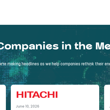
Companies in the Me
're making headlines as we help companies rethink their ene
June 10, 2026