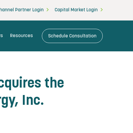
hannel Partner Login
Capital Market Login
rs
Resources
Schedule Consultation
quires the
gy, Inc.