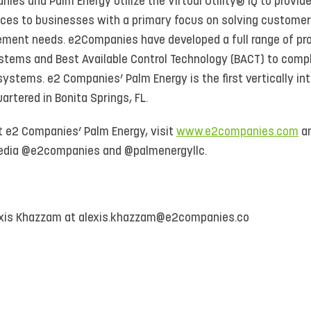
nies and Palm Energy utilize the Virtual Utility® IQ to provi
ices to businesses with a primary focus on solving customers’
ment needs. e2Companies have developed a full range of pro
stems and Best Available Control Technology (BACT) to comp
stems. e2 Companies’ Palm Energy is the first vertically in
artered in Bonita Springs, FL.
t e2 Companies’ Palm Energy, visit
www.e2companies.com
a
 media @e2companies and @palmenergyllc.
exis Khazzam at alexis.khazzam@e2companies.co