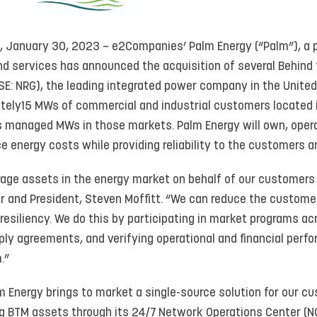
, January 30, 2023 – e2Companies’ Palm Energy (“Palm”), a 
nd services has announced the acquisition of several Behind
SE: NRG), the leading integrated power company in the United
tely15 MWs of commercial and industrial customers located
’s managed MWs in those markets. Palm Energy will own, opera
e energy costs while providing reliability to the customers an
verage assets in the energy market on behalf of our customer
r and President, Steven Moffitt. “We can reduce the customer
resiliency. We do this by participating in market programs a
ly agreements, and verifying operational and financial perfo
.”
 Energy brings to market a single-source solution for our c
g BTM assets through its 24/7 Network Operations Center (NOC