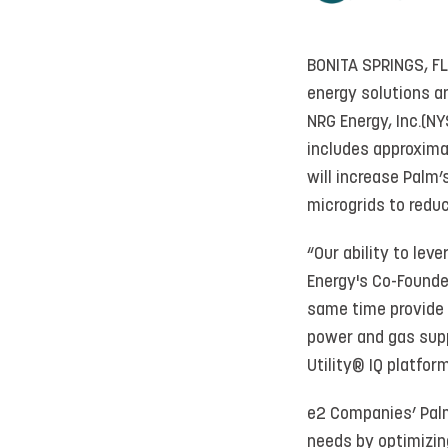
BONITA SPRINGS, FL
energy solutions a
NRG Energy, Inc.(NY
includes approxima
will increase Palm
microgrids to reduc
“Our ability to le
Energy's Co-Founde
same time provide 
power and gas supp
Utility® IQ platform
e2 Companies’ Palm
needs by optimizin