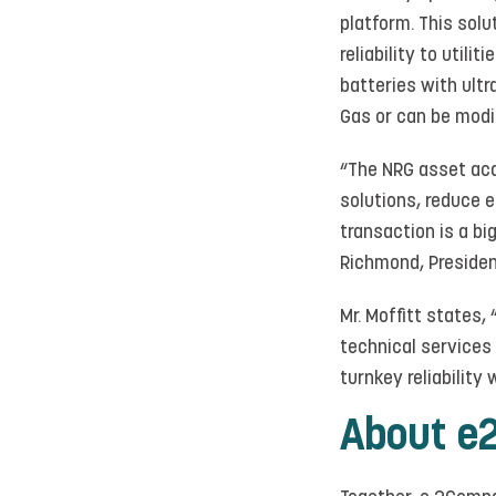
platform. This sol
reliability to util
batteries with ult
Gas or can be modif
“The NRG asset acqu
solutions, reduce e
transaction is a bi
Richmond, Preside
Mr. Moffitt states
technical services
turnkey reliability 
About e