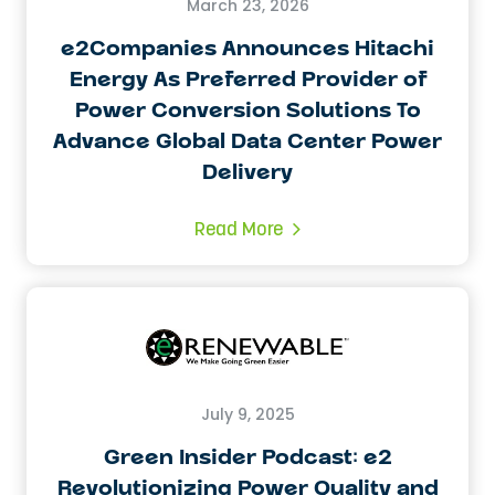
March 23, 2026
e2Companies Announces Hitachi
Energy As Preferred Provider of
Power Conversion Solutions To
Advance Global Data Center Power
Delivery
Read More
July 9, 2025
Green Insider Podcast: e2
Revolutionizing Power Quality and