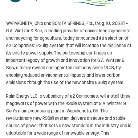
WAPAKONETA, Ohio and BONITA SPRINGS, Fla., (Aug. 10, 2022) –
G.A. Wintzer & Son, a leading provider of animal feed ingredients
and recycling for agriculture, today announced its selection of
e2 Companies’ R3Di® system that will increase the resilience of
its onsite power supply. The partnership continues an
important legacy of growth and innovation for G.A. Wintzer &
Son, a family owned and operated company since 1848, by
enabling reduced environmental impacts and lower carbon
emissions through the use of the new onsite R3Di® system.
Palm Energy LLC, a subsidiary of e2 Companies, will install three
megawatts of power with the R3Di®system at G.A. Wintzer &
Son’s main processing plant in Wapakoneta, OH. The
revolutionary new R3Di®system delivers a secure and stable
source of power that sets a new standard in the industry and is
adaptable for a wide range of renewable energy. This