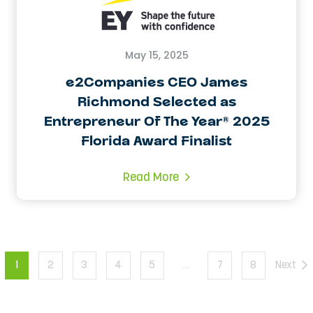
May 15, 2025
e2Companies CEO James
Richmond Selected as
Entrepreneur Of The Year® 2025
Florida Award Finalist
Read More
1
2
3
4
5
…
7
8