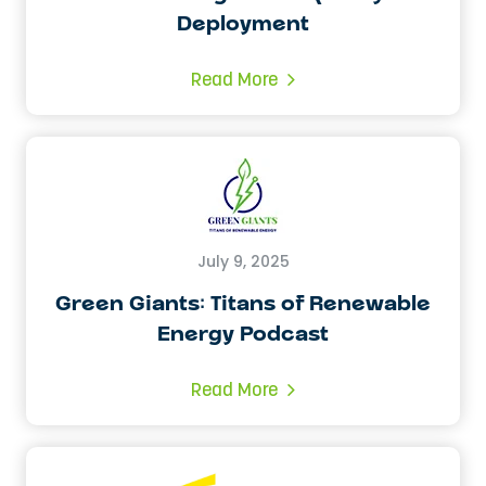
Deployment
Read More
July 9, 2025
Green Giants: Titans of Renewable
Energy Podcast
Read More