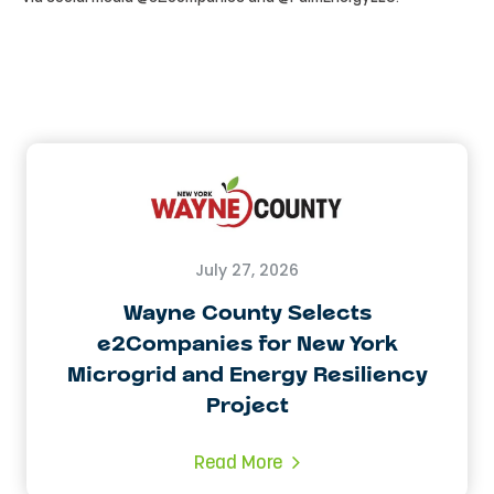
July 27, 2026
Wayne County Selects
e2Companies for New York
Microgrid and Energy Resiliency
Project
Read More