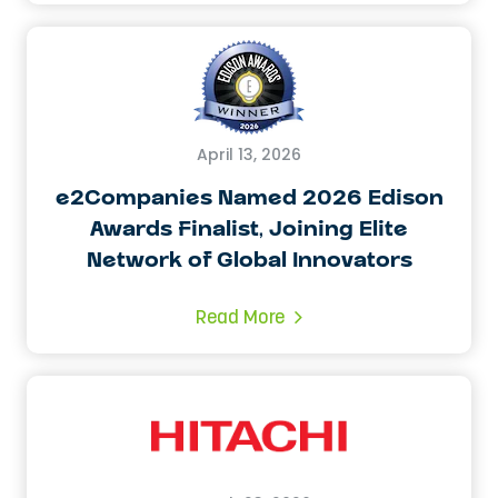
April 13, 2026
e2Companies Named 2026 Edison
Awards Finalist, Joining Elite
Network of Global Innovators
Read More