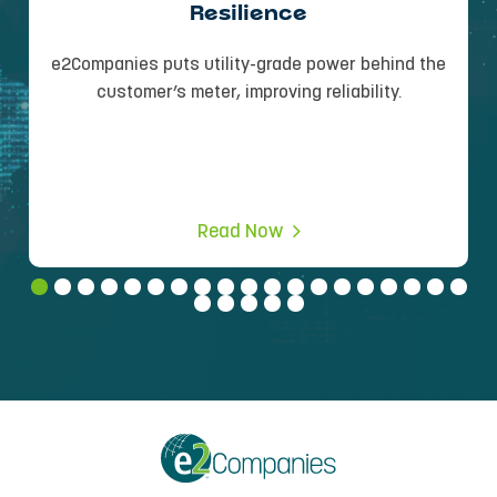
Resilience
e2Companies puts utility-grade power behind the
customer’s meter, improving reliability.
Read Now