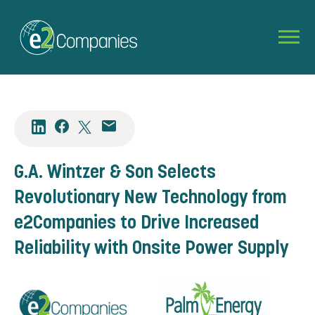
G.A. Wintzer & Son Selects
Revolutionary New Technology from
e2Companies to Drive Increased
Reliability with Onsite Power Supply