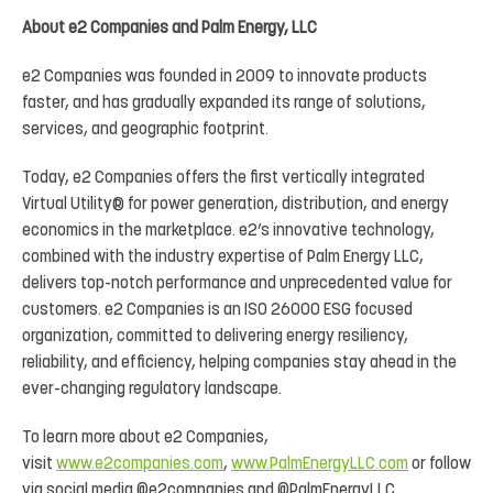
About e2 Companies and Palm Energy, LLC
e2 Companies was founded in 2009 to innovate products
faster, and has gradually expanded its range of solutions,
services, and geographic footprint.
Today, e2 Companies offers the first vertically integrated
Virtual Utility® for power generation, distribution, and energy
economics in the marketplace. e2’s innovative technology,
combined with the industry expertise of Palm Energy LLC,
delivers top-notch performance and unprecedented value for
customers. e2 Companies is an ISO 26000 ESG focused
organization, committed to delivering energy resiliency,
reliability, and efficiency, helping companies stay ahead in the
ever-changing regulatory landscape.
To learn more about e2 Companies,
visit
www.e2companies.com
,
www.PalmEnergyLLC.com
or follow
via social media @e2companies and @PalmEnergyLLC.