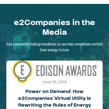
e2Companies in the
Media
See how we're making headlines as we help companies rethink
their energy future.
June 30, 2026
Power on Demand: How
e2Companies’ Virtual Utility Is
Rewriting the Rules of Energy