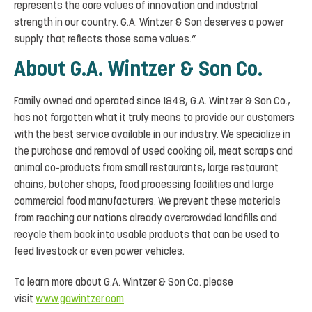
represents the core values of innovation and industrial
strength in our country. G.A. Wintzer & Son deserves a power
supply that reflects those same values.”
About G.A. Wintzer & Son Co.
Family owned and operated since 1848, G.A. Wintzer & Son Co.,
has not forgotten what it truly means to provide our customers
with the best service available in our industry. We specialize in
the purchase and removal of used cooking oil, meat scraps and
animal co-products from small restaurants, large restaurant
chains, butcher shops, food processing facilities and large
commercial food manufacturers. We prevent these materials
from reaching our nations already overcrowded landfills and
recycle them back into usable products that can be used to
feed livestock or even power vehicles.
To learn more about G.A. Wintzer & Son Co. please
visit
www.gawintzer.com