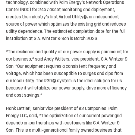
technology, combined with Palm Energy’s Network Operations
Center (NOC) for 24x7 asset monitoring and deployment,
creates the industry’s first Virtual Utility®, an independent
source of power which optimizes the existing grid and reduces
utility dependence. The estimated completion date for the full
installation at G.A. Wintzer & Son is March 2023.
“The resilience and quality of our power supply is paramount for
our business,” said Andy Walters, vice president, G.A. Wintzer &
Son. “Our equipment requires a consistent frequency and
voltage, which has been susceptible to surges and dips from
our local utility. The R3Di® system is the ideal solution for us
because it will stabilize our power supply, drive more efficiency
and cost savings.”
Frank Lettieri, senior vice president of e2 Companies’ Palm
Energy LLC, said, “The optimization of our current power grid
depends on partnerships with customers like G.A. Wintzer &
Son. This is a multi-generational family owned business that